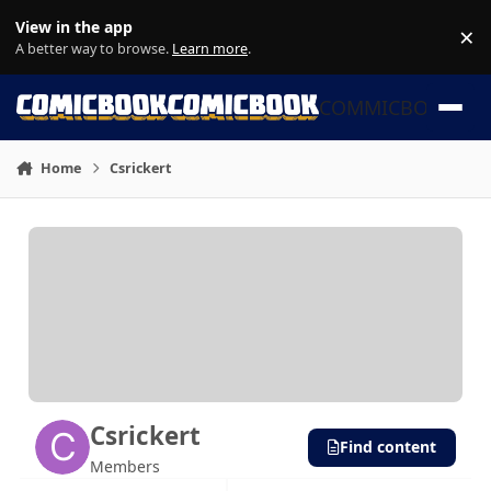
Skip to content
View in the app
×
Di
A better way to browse.
Learn more
.
COMMICBOOK
Home
Csrickert
Csrickert
Find content
Members