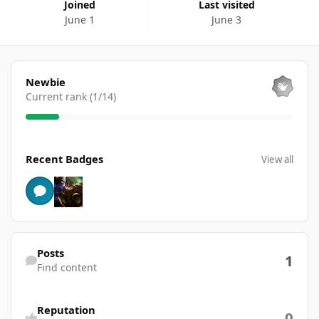
Joined
Last visited
June 1
June 3
View all
Newbie
Current rank (1/14)
View all
Recent Badges
View all
Find content
Posts
1
Find content
Reputation
0