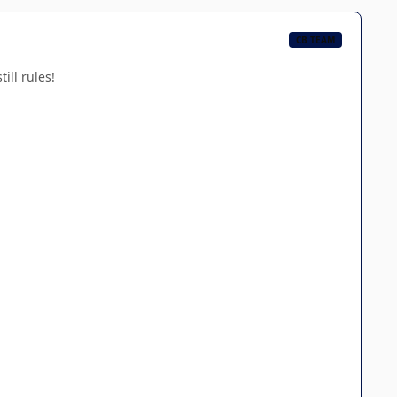
CB TEAM
ill rules!