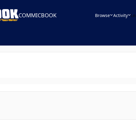
COMMICBOOK
Browse
Activity
Le