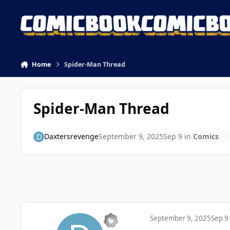
Skip to content
Home
Spider-Man Thread
Spider-Man Thread
Daxtersrevenge
September 9, 2025
Sep 9
in
Comics
September 9, 2025
Sep 9