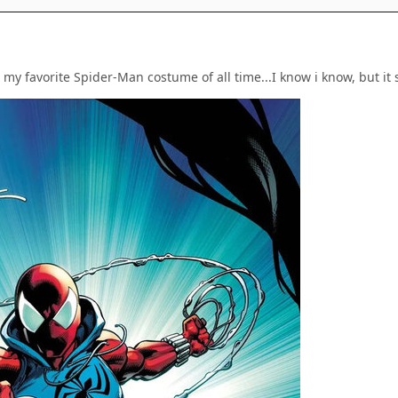
 my favorite Spider-Man costume of all time...I know i know, but it st