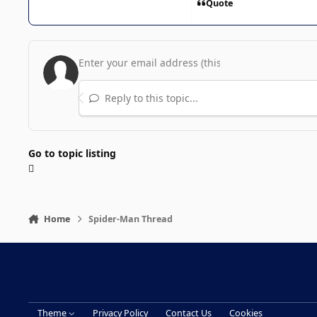
Quote
Reply to this topic...
Go to topic listing
Home
Spider-Man Thread
Theme
Privacy Policy
Contact Us
Cookies