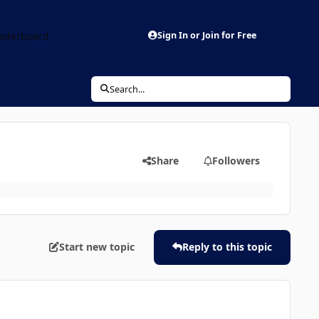
aderboard
Sign In or Join for Free
Search...
Share
Followers
Start new topic
Reply to this topic