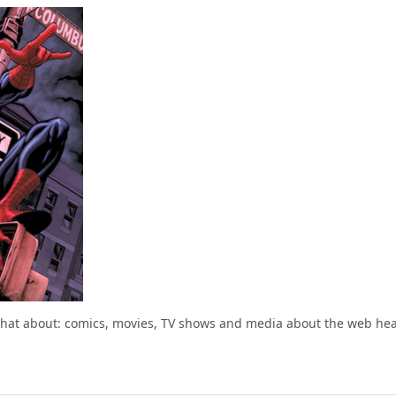
chat about: comics, movies, TV shows and media about the web he