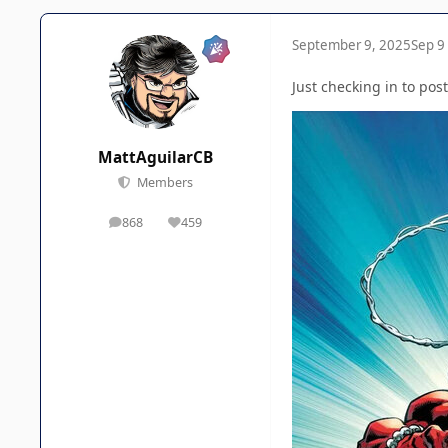
September 9, 2025
Sep 9
Just checking in to post
MattAguilarCB
Members
868
459
posts
Reputation