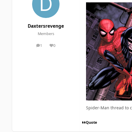
Daxtersrevenge
Members
1
0
posts
Reputation
Spider-Man thread to 
Quote