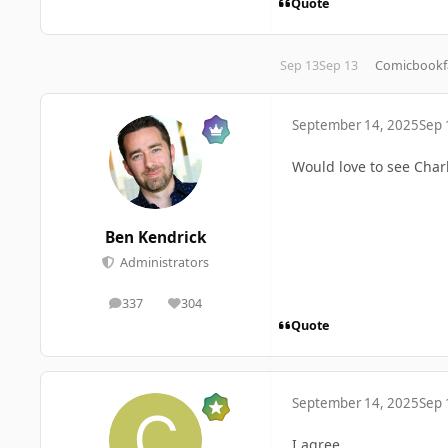
Quote
Sep 13
Sep 13
Comicbookf
September 14, 2025
Sep 
Would love to see Char
Ben Kendrick
Administrators
337
304
posts
Reputation
Quote
September 14, 2025
Sep 
I agree.