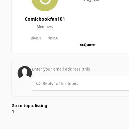
Comicbookfan101
Members
451
150
posts
Reputation
Quote
Reply to this topic...
Go to topic listing