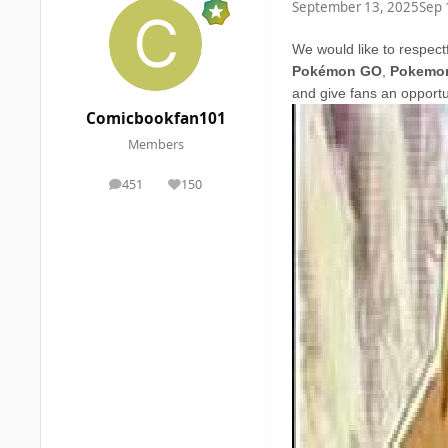
September 13, 2025
Sep 
We would like to respect
Pokémon GO
,
Pokemon
and give fans an opportu
Comicbookfan101
Members
451
150
posts
Reputation