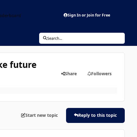
aderboard
Sign In or Join for Free
Search...
ke future
Share
Followers
Start new topic
Reply to this topic