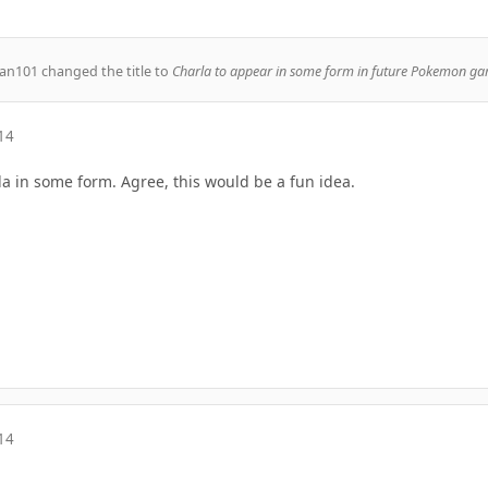
an101
changed the title to
Charla to appear in some form in future Pokemon ga
14
la in some form. Agree, this would be a fun idea.
14