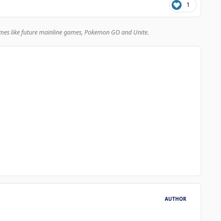
1
mes like future mainline games, Pokemon GO and Unite.
AUTHOR