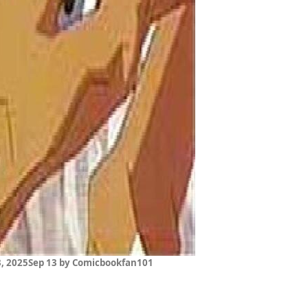
, 2025
Sep 13
by Comicbookfan101