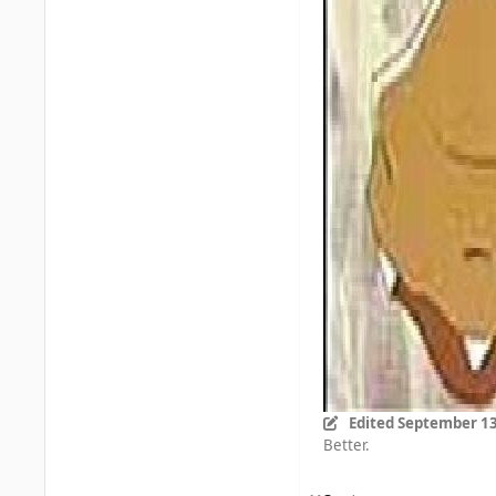
Edited
September 13
Better.