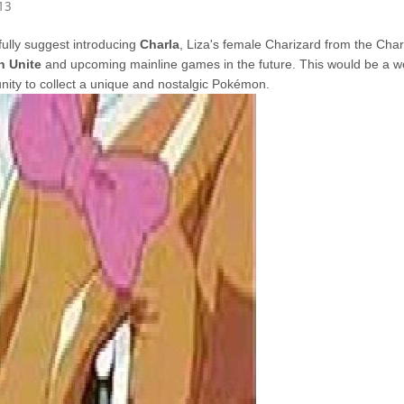
13
fully suggest introducing
Charla
, Liza's female Charizard from the Charic
 Unite
and upcoming mainline games in the future. This would be a w
nity to collect a unique and nostalgic Pokémon.