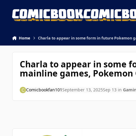
Skip to content
Home
Charla to appear in some form in future Pokemon 
Charla to appear in some f
mainline games, Pokemon 
Comicbookfan101
September 13, 2025
Sep 13
in
Gami