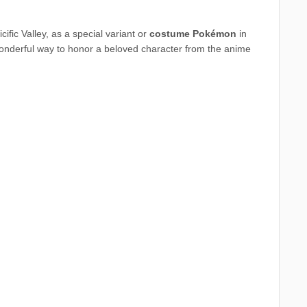
ific Valley, as a special variant or
costume Pokémon
in
onderful way to honor a beloved character from the anime