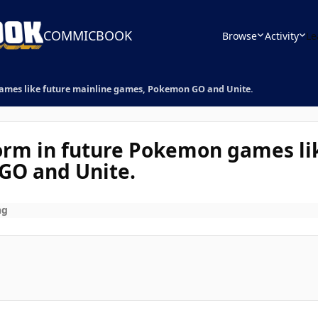
COMMICBOOK
Browse
Activity
Le
games like future mainline games, Pokemon GO and Unite.
orm in future Pokemon games li
GO and Unite.
ng