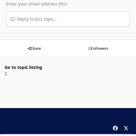
Reply to this topic...
Share
Followers
Go to topic listing
f
x
a