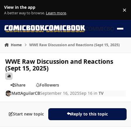
Skip to content
View in the app
×
Di
A better way to browse.
Learn more
.
COMMICBOOK
Home
WWE Raw Discussion and Reactions (Sept 15, 2025)
WWE Raw Discussion and Reactions
(Sept 15, 2025)
Share
Followers
MattAguilarCB
September 16, 2025
Sep 16
in
TV
Start new topic
Reply to this topic