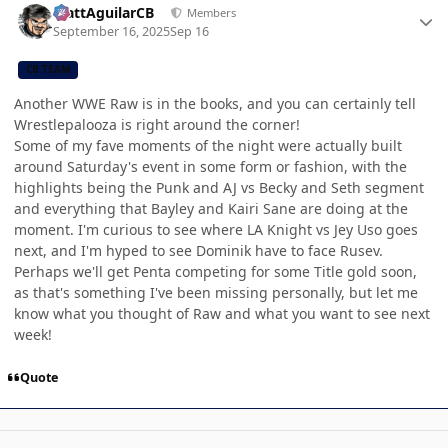
MattAguilarCB
Members
September 16, 2025
Sep 16
CB TEAM
Another WWE Raw is in the books, and you can certainly tell
Wrestlepalooza is right around the corner!
Some of my fave moments of the night were actually built
around Saturday's event in some form or fashion, with the
highlights being the Punk and AJ vs Becky and Seth segment
and everything that Bayley and Kairi Sane are doing at the
moment. I'm curious to see where LA Knight vs Jey Uso goes
next, and I'm hyped to see Dominik have to face Rusev.
Perhaps we'll get Penta competing for some Title gold soon,
as that's something I've been missing personally, but let me
know what you thought of Raw and what you want to see next
week!
Quote