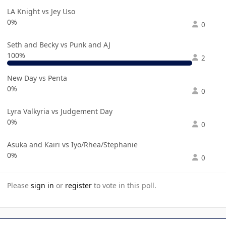
LA Knight vs Jey Uso
0%
0
Seth and Becky vs Punk and AJ
100%
2
New Day vs Penta
0%
0
Lyra Valkyria vs Judgement Day
0%
0
Asuka and Kairi vs Iyo/Rhea/Stephanie
0%
0
Please
sign in
or
register
to vote in this poll.
Author stats