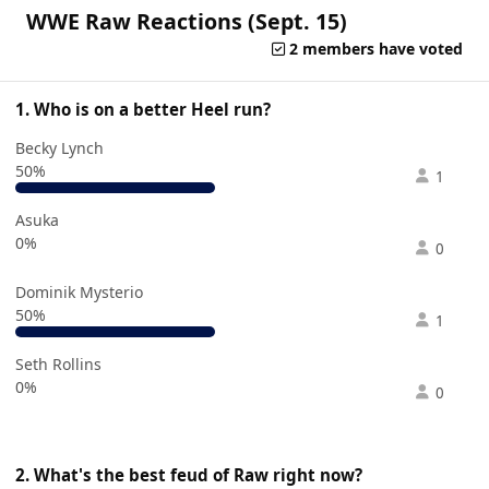
WWE Raw Reactions (Sept. 15)
2 members have voted
1. Who is on a better Heel run?
Becky Lynch
50%
1
Asuka
0%
0
Dominik Mysterio
50%
1
Seth Rollins
0%
0
2. What's the best feud of Raw right now?