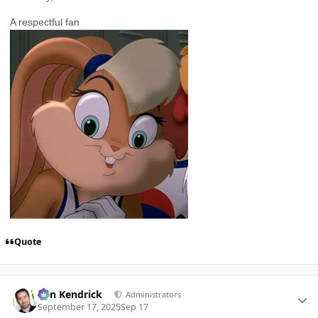
A respectful fan
Quote
Author stats
Ben Kendrick
Administrators
September 17, 2025
Sep 17