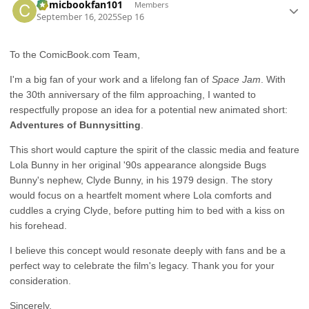
Comicbookfan101
Members
September 16, 2025
Sep 16
To the ComicBook.com Team,
I'm a big fan of your work and a lifelong fan of
Space Jam
. With
the 30th anniversary of the film approaching, I wanted to
respectfully propose an idea for a potential new animated short:
Adventures of Bunnysitting
.
This short would capture the spirit of the classic media and feature
Lola Bunny in her original '90s appearance alongside Bugs
Bunny's nephew, Clyde Bunny, in his 1979 design. The story
would focus on a heartfelt moment where Lola comforts and
cuddles a crying Clyde, before putting him to bed with a kiss on
his forehead.
I believe this concept would resonate deeply with fans and be a
perfect way to celebrate the film's legacy. Thank you for your
consideration.
Sincerely,