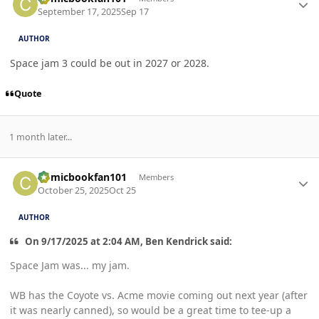
September 17, 2025
Sep 17
AUTHOR
Space jam 3 could be out in 2027 or 2028.
Quote
1 month later...
Author stats
Comicbookfan101
Members
October 25, 2025
Oct 25
AUTHOR
On 9/17/2025 at 2:04 AM, Ben Kendrick said:
Space Jam was... my jam.
WB has the Coyote vs. Acme movie coming out next year (after
it was nearly canned), so would be a great time to tee-up a