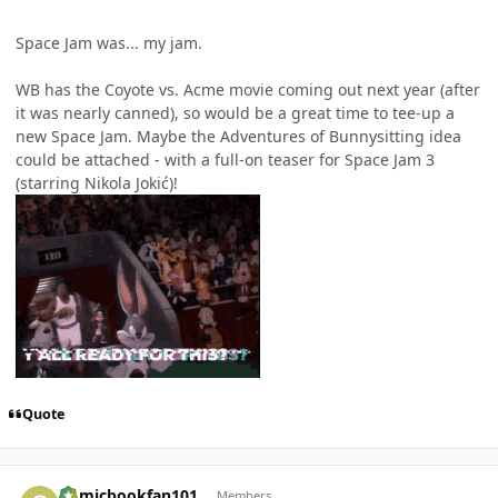
Space Jam was... my jam.
WB has the Coyote vs. Acme movie coming out next year (after
it was nearly canned), so would be a great time to tee-up a
new Space Jam. Maybe the Adventures of Bunnysitting idea
could be attached - with a full-on teaser for Space Jam 3
(starring Nikola Jokić)!
Quote
Author stats
Comicbookfan101
Members