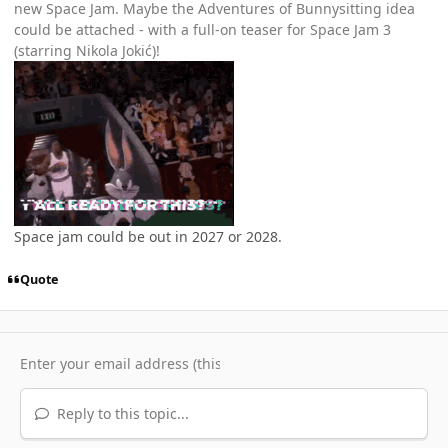
new Space Jam. Maybe the Adventures of Bunnysitting idea
could be attached - with a full-on teaser for Space Jam 3
(starring Nikola Jokić)!
Space jam could be out in 2027 or 2028.
Quote
Reply to this topic...