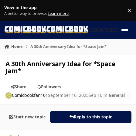
Skip to content
View in the app
×
Di
A better way to browse.
Learn more
.
COMMICBOOK
Home
A 30th Anniversary Idea for *Space Jam*
A 30th Anniversary Idea for *Space
Jam*
Share
Followers
Comicbookfan101
September 16, 2025
Sep 16
in
General
Start new topic
Reply to this topic
Author stats