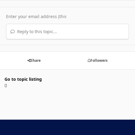
Reply to this topic...
Share
Followers
Go to topic listing