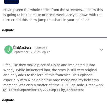
CB TEAM
Having seen the whole series from the screeners… I knew this
is going to be the make or break week. Are you down with the
turn or did this show jump the shark in your opinion?
Quote
Author stats
JonMasterz
Members
September 17, 2025
Sep 17
I feel like they took a piece of Eloise and implanted it into
Wendy. While influenced imo, the story is still very original
and only adds to the lore of this franchise. This episode
especially with Nibs going full rage mode was my holy crap
moment. Was only a matter of time. 10/10 episode. Great work
Edited
September 17, 2025
Sep 17
by JonMasterz
Quote