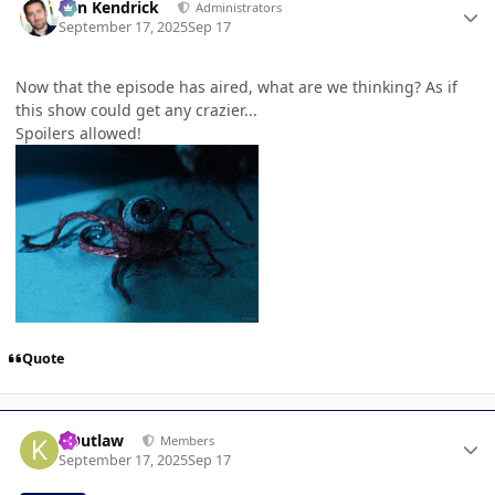
Ben Kendrick
Administrators
September 17, 2025
Sep 17
Now that the episode has aired, what are we thinking? As if
this show could get any crazier...
Spoilers allowed!
Quote
Author stats
KOutlaw
Members
September 17, 2025
Sep 17