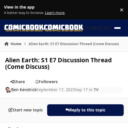
Skip to content
View in the app
×
Di
A better way to browse.
Learn more
.
COMMICBOOK
Home
Alien Earth: S1 E7 Discussion Thread (Come Discuss)
Alien Earth: S1 E7 Discussion Thread
(Come Discuss)
Share
Followers
Ben Kendrick
September 17, 2025
Sep 17
in
TV
Start new topic
Reply to this topic
Author stats