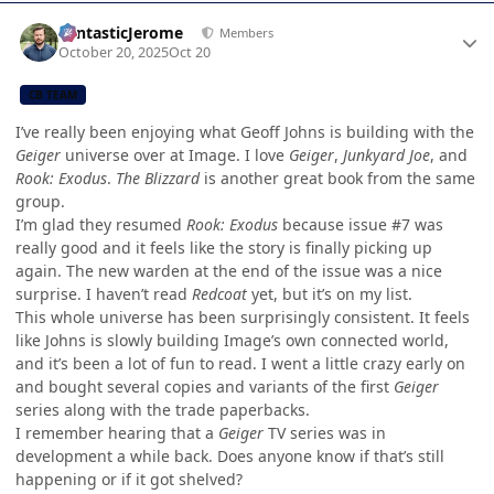
Author stats
FantasticJerome
Members
October 20, 2025
Oct 20
CB TEAM
I’ve really been enjoying what Geoff Johns is building with the
Geiger
universe over at Image. I love
Geiger
,
Junkyard Joe
, and
Rook: Exodus
.
The Blizzard
is another great book from the same
group.
I’m glad they resumed
Rook: Exodus
because issue #7 was
really good and it feels like the story is finally picking up
again. The new warden at the end of the issue was a nice
surprise. I haven’t read
Redcoat
yet, but it’s on my list.
This whole universe has been surprisingly consistent. It feels
like Johns is slowly building Image’s own connected world,
and it’s been a lot of fun to read. I went a little crazy early on
and bought several copies and variants of the first
Geiger
series along with the trade paperbacks.
I remember hearing that a
Geiger
TV series was in
development a while back. Does anyone know if that’s still
happening or if it got shelved?