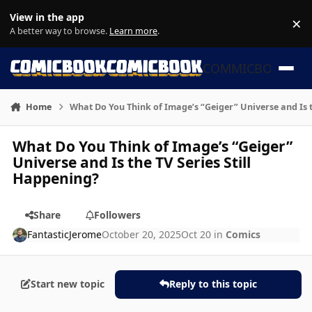
Skip to content
View in the app
×
Di
A better way to browse.
Learn more
.
COMMICBOOK
Home
What Do You Think of Image’s “Geiger” Universe and Is t
What Do You Think of Image’s “Geiger”
Universe and Is the TV Series Still
Happening?
Share
Followers
FantasticJerome
October 20, 2025
Oct 20
in
Comics
Start new topic
Reply to this topic