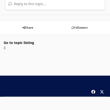
Reply to this topic...
Share
Followers
Go to topic listing
f
x
a
Theme
Privacy Policy
Contact Us
Cookies
c
Copyright 2026 ComicBook.com. All rights reserved.
e