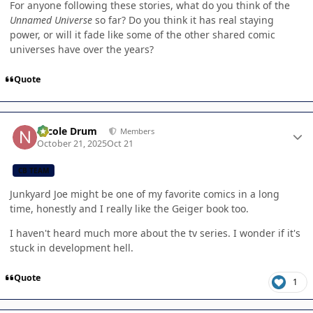
For anyone following these stories, what do you think of the
Unnamed Universe
so far? Do you think it has real staying
power, or will it fade like some of the other shared comic
universes have over the years?
Quote
Author stats
Nicole Drum
Members
October 21, 2025
Oct 21
CB TEAM
Junkyard Joe might be one of my favorite comics in a long
time, honestly and I really like the Geiger book too.
I haven't heard much more about the tv series. I wonder if it's
stuck in development hell.
Quote
1