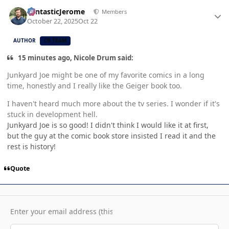
Author stats
FantasticJerome
Members
October 22, 2025
Oct 22
AUTHOR
CB TEAM
15 minutes ago, Nicole Drum said:
Junkyard Joe might be one of my favorite comics in a long
time, honestly and I really like the Geiger book too.
I haven't heard much more about the tv series. I wonder if it's
stuck in development hell.
Junkyard Joe is so good! I didn't think I would like it at first,
but the guy at the comic book store insisted I read it and the
rest is history!
Quote