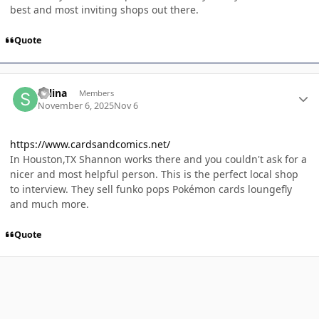
best and most inviting shops out there.
Quote
Author stats
Selina
Members
November 6, 2025
Nov 6
https://www.cardsandcomics.net/
In Houston,TX Shannon works there and you couldn't ask for a
nicer and most helpful person. This is the perfect local shop
to interview. They sell funko pops Pokémon cards loungefly
and much more.
Quote