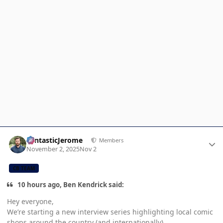
Author stats
FantasticJerome
Members
November 2, 2025
Nov 2
CB TEAM
10 hours ago, Ben Kendrick said:
Hey everyone,
We’re starting a new interview series highlighting local comic
shops around the country (and internationally).