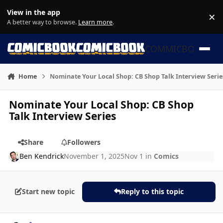
Skip to content
View in the app
×
Di
A better way to browse.
Learn more
.
COMMICBOOK
Home
Nominate Your Local Shop: CB Shop Talk Interview Serie
Nominate Your Local Shop: CB Shop
Talk Interview Series
Share
Followers
Ben Kendrick
November 1, 2025
Nov 1
in
Comics
Start new topic
Reply to this topic
Author stats