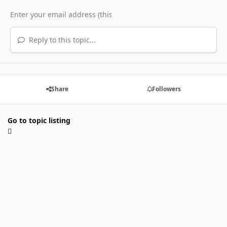
Reply to this topic...
Share
Followers
Go to topic listing