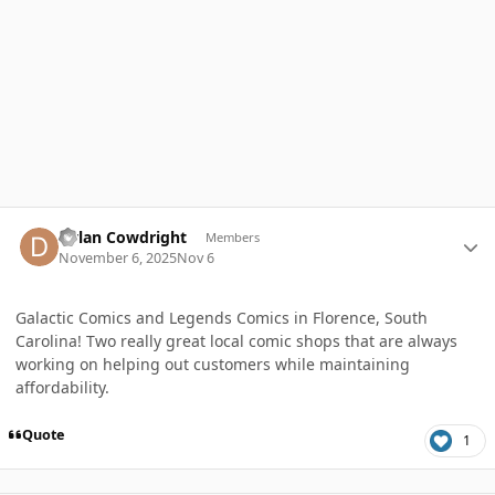
Author stats
Dylan Cowdright
Members
November 6, 2025
Nov 6
Galactic Comics and Legends Comics in Florence, South
Carolina! Two really great local comic shops that are always
working on helping out customers while maintaining
affordability.
Quote
1