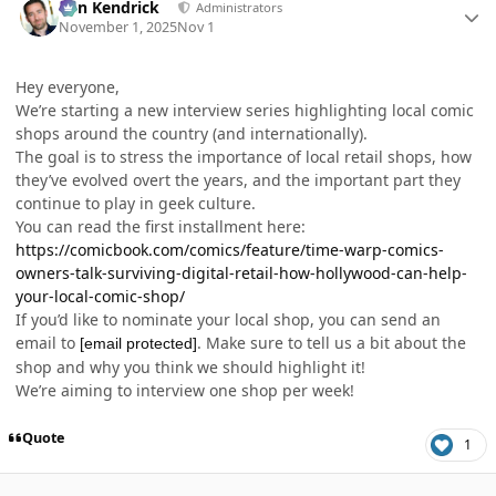
Ben Kendrick
Administrators
November 1, 2025
Nov 1
Hey everyone,
We’re starting a new interview series highlighting local comic
shops around the country (and internationally).
The goal is to stress the importance of local retail shops, how
they’ve evolved overt the years, and the important part they
continue to play in geek culture.
You can read the first installment here:
https://comicbook.com/comics/feature/time-warp-comics-
owners-talk-surviving-digital-retail-how-hollywood-can-help-
your-local-comic-shop/
If you’d like to nominate your local shop, you can send an
email to
. Make sure to tell us a bit about the
[email protected]
shop and why you think we should highlight it!
We’re aiming to interview one shop per week!
Quote
1