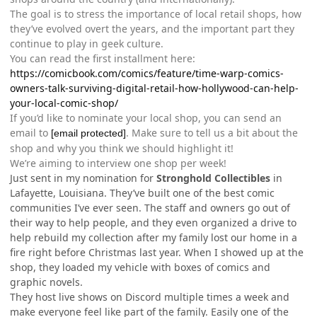
The goal is to stress the importance of local retail shops, how
they’ve evolved overt the years, and the important part they
continue to play in geek culture.
You can read the first installment here:
https://comicbook.com/comics/feature/time-warp-comics-
owners-talk-surviving-digital-retail-how-hollywood-can-help-
your-local-comic-shop/
If you’d like to nominate your local shop, you can send an
email to
. Make sure to tell us a bit about the
[email protected]
shop and why you think we should highlight it!
We’re aiming to interview one shop per week!
Just sent in my nomination for
Stronghold Collectibles
in
Lafayette, Louisiana. They’ve built one of the best comic
communities I’ve ever seen. The staff and owners go out of
their way to help people, and they even organized a drive to
help rebuild my collection after my family lost our home in a
fire right before Christmas last year. When I showed up at the
shop, they loaded my vehicle with boxes of comics and
graphic novels.
They host live shows on Discord multiple times a week and
make everyone feel like part of the family. Easily one of the