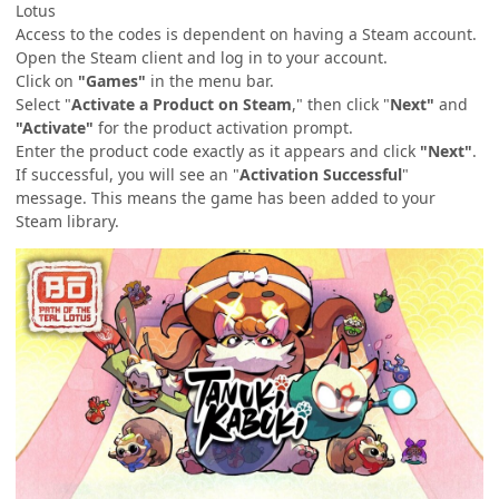
Lotus
Access to the codes is dependent on having a Steam account.
Open the Steam client and log in to your account.
Click on
"Games"
in the menu bar.
Select "
Activate a Product on Steam
," then click "
Next"
and
"Activate"
for the product activation prompt.
Enter the product code exactly as it appears and click
"Next"
.
If successful, you will see an "
Activation Successful
"
message. This means the game has been added to your
Steam library.