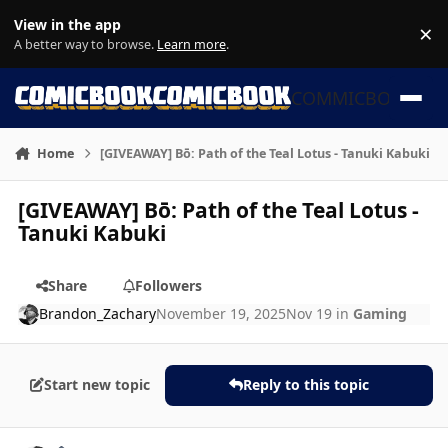
Skip to content
View in the app
×
Di
A better way to browse.
Learn more
.
COMMICBOOK
Home
[GIVEAWAY] Bō: Path of the Teal Lotus - Tanuki Kabuki
[GIVEAWAY] Bō: Path of the Teal Lotus -
Tanuki Kabuki
Share
Followers
Brandon_Zachary
November 19, 2025
Nov 19
in
Gaming
Start new topic
Reply to this topic
Author stats