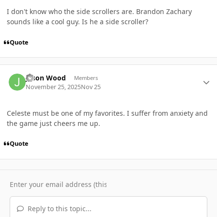
I don't know who the side scrollers are. Brandon Zachary
sounds like a cool guy. Is he a side scroller?
Quote
Author stats
Jason Wood
Members
November 25, 2025
Nov 25
Celeste must be one of my favorites. I suffer from anxiety and
the game just cheers me up.
Quote
Reply to this topic...