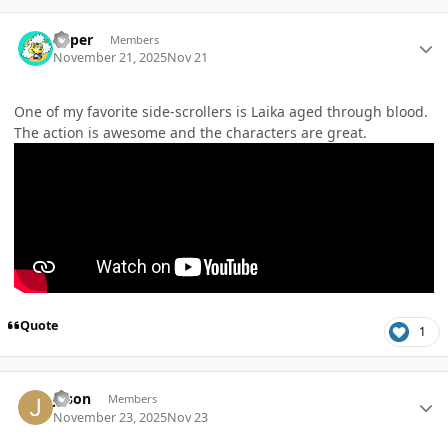
Author stats
Super
Members
November 21, 2025
Nov 21
One of my favorite side-scrollers is Laika aged through blood.
The action is awesome and the characters are great.
Quote
1
Author stats
Jason
Members
November 23, 2025
Nov 23