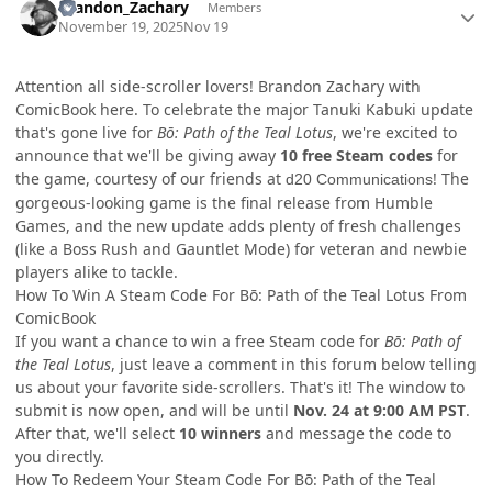
Brandon_Zachary
Members
November 19, 2025
Nov 19
Attention all side-scroller lovers! Brandon Zachary with
ComicBook here. To celebrate the major Tanuki Kabuki update
that's gone live for
Bō: Path of the Teal Lotus
, we're excited to
announce that we'll be giving away
10 free Steam codes
for
the game, courtesy of our friends at
! The
d20 Communications
gorgeous-looking game is the final release from Humble
Games, and the new update adds plenty of fresh challenges
(like a Boss Rush and Gauntlet Mode) for veteran and newbie
players alike to tackle.
How To Win A Steam Code For Bō: Path of the Teal Lotus From
ComicBook
If you want a chance to win a free Steam code for
Bō: Path of
the Teal Lotus
, just leave a comment in this forum below telling
us about your favorite side-scrollers. That's it! The window to
submit is now open, and will be until
Nov. 24 at 9:00 AM PST
.
After that, we'll select
10 winners
and message the code to
you directly.
How To Redeem Your Steam Code For Bō: Path of the Teal