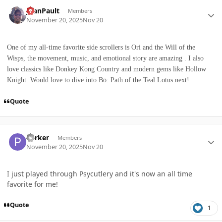
Author stats
JoanPault
Members
November 20, 2025
Nov 20
One of my all-time favorite side scrollers is Ori and the Will of the
Wisps, the movement, music, and emotional story are amazing . I also
love classics like Donkey Kong Country and modern gems like Hollow
Knight. Would love to dive into Bō: Path of the Teal Lotus next!
Quote
Author stats
Parker
Members
November 20, 2025
Nov 20
I just played through Psycutlery and it's now an all time
favorite for me!
Quote
1