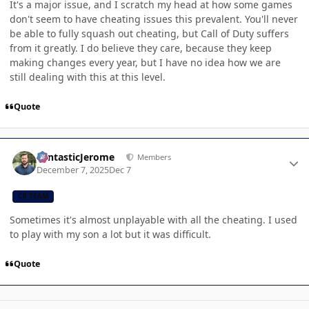
It's a major issue, and I scratch my head at how some games
don't seem to have cheating issues this prevalent. You'll never
be able to fully squash out cheating, but Call of Duty suffers
from it greatly. I do believe they care, because they keep
making changes every year, but I have no idea how we are
still dealing with this at this level.
Quote
Author stats
FantasticJerome
Members
December 7, 2025
Dec 7
CB TEAM
Sometimes it's almost unplayable with all the cheating. I used
to play with my son a lot but it was difficult.
Quote