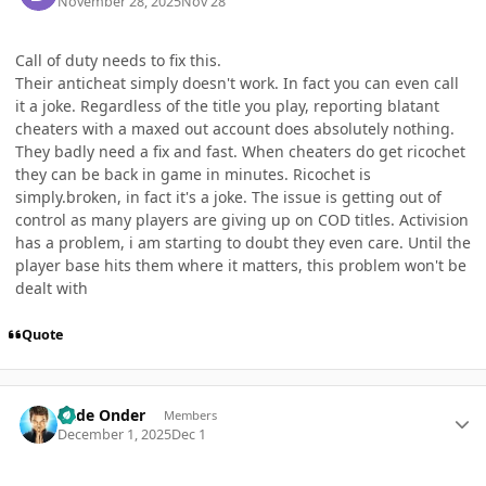
November 28, 2025
Nov 28
Call of duty needs to fix this.
Their anticheat simply doesn't work. In fact you can even call
it a joke. Regardless of the title you play, reporting blatant
cheaters with a maxed out account does absolutely nothing.
They badly need a fix and fast. When cheaters do get ricochet
they can be back in game in minutes. Ricochet is
simply.broken, in fact it's a joke. The issue is getting out of
control as many players are giving up on COD titles. Activision
has a problem, i am starting to doubt they even care. Until the
player base hits them where it matters, this problem won't be
dealt with
Quote
Author stats
Cade Onder
Members
December 1, 2025
Dec 1