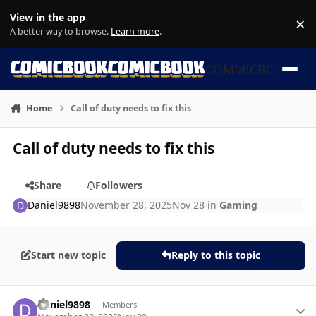
Skip to content
View in the app
×
Di
A better way to browse.
Learn more
.
COMMICBOOK
Home
Call of duty needs to fix this
Call of duty needs to fix this
Share
Followers
Daniel9898
November 28, 2025
Nov 28
in
Gaming
Start new topic
Reply to this topic
Author stats
Daniel9898
Members