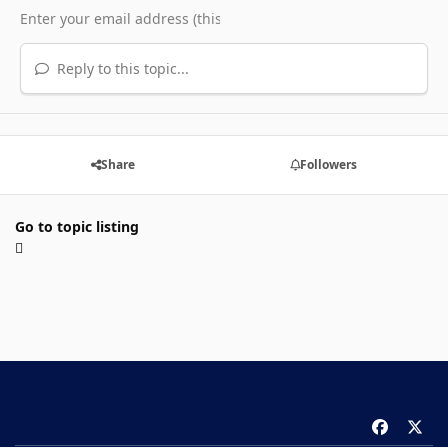
Reply to this topic...
Share
Followers
Go to topic listing
f
x
a