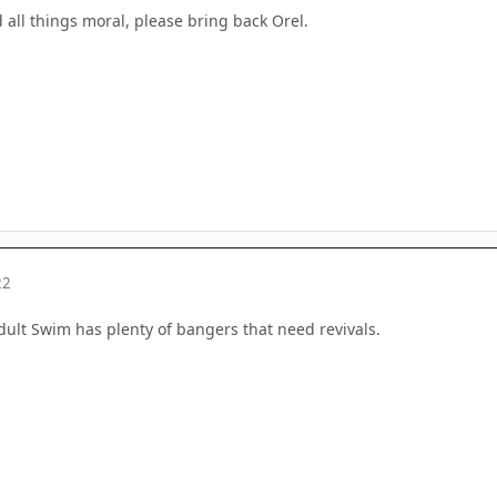
d all things moral, please bring back Orel.
22
 Adult Swim has plenty of bangers that need revivals.