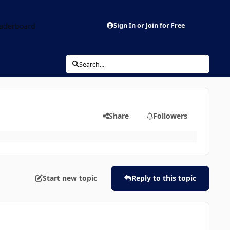
aderboard
Sign In or Join for Free
Search...
Share
Followers
Start new topic
Reply to this topic