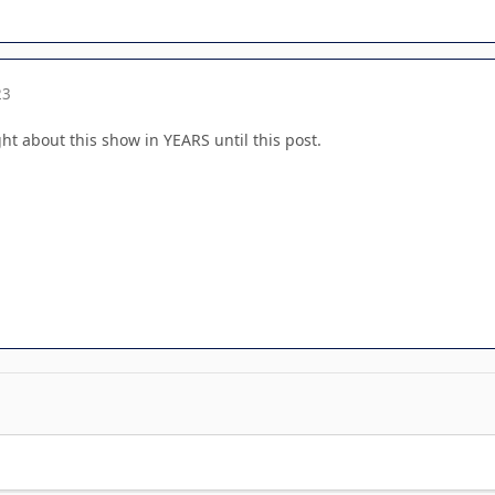
23
t about this show in YEARS until this post.