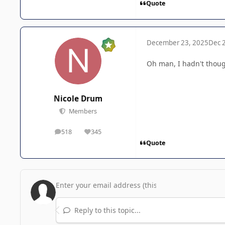
Quote
December 23, 2025
Dec 
Oh man, I hadn't though
Nicole Drum
Members
518
345
posts
Reputation
Quote
Reply to this topic...