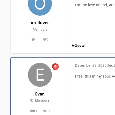
For the love of god, an
orellover
Members
1
0
posts
Reputation
Quote
December 22, 2025
Dec 
I feel this in my soul.
Evan
Members
83
33
posts
Reputation