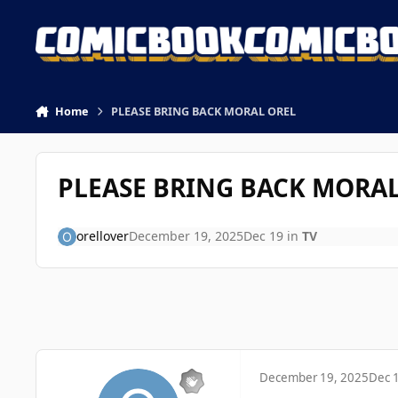
Skip to content
Home
PLEASE BRING BACK MORAL OREL
PLEASE BRING BACK MORAL
orellover
December 19, 2025
Dec 19
in
TV
December 19, 2025
Dec 