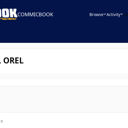
COMMICBOOK
Browse
Activity
Le
 OREL
19