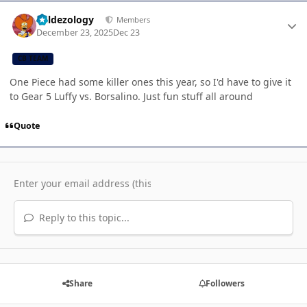
Author stats
Valdezology
Members
December 23, 2025
Dec 23
CB TEAM
One Piece had some killer ones this year, so I'd have to give it
to Gear 5 Luffy vs. Borsalino. Just fun stuff all around
Quote
Reply to this topic...
Share
Followers