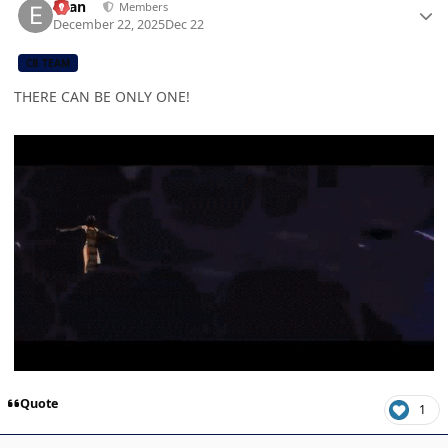
Evan
Members
December 22, 2025
Dec 22
CB TEAM
THERE CAN BE ONLY ONE!
Quote
1