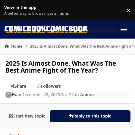
Skip to content
View in the app
×
Di
A better way to browse.
Learn more
.
COMMICBOOK
Home
2025 Is Almost Done, What Was The Best Anime Fight of 
2025 Is Almost Done, What Was The
Best Anime Fight of The Year?
Share
Followers
Evan
December 22, 2025
Dec 22
in
Anime
Start new topic
Reply to this topic
Author stats