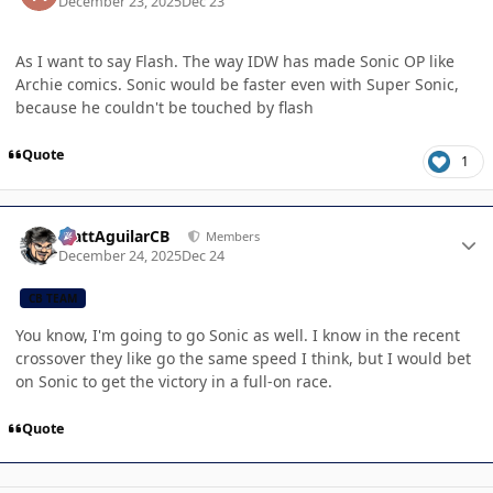
December 23, 2025
Dec 23
As I want to say Flash. The way IDW has made Sonic OP like
Archie comics. Sonic would be faster even with Super Sonic,
because he couldn't be touched by flash
Quote
1
Author stats
MattAguilarCB
Members
December 24, 2025
Dec 24
CB TEAM
You know, I'm going to go Sonic as well. I know in the recent
crossover they like go the same speed I think, but I would bet
on Sonic to get the victory in a full-on race.
Quote