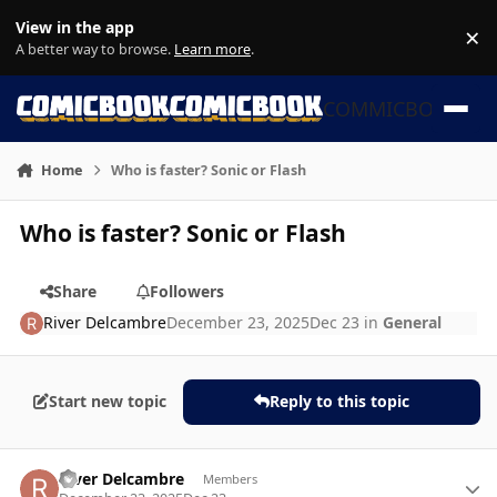
Skip to content
View in the app
×
Di
A better way to browse.
Learn more
.
COMMICBOOK
Home
Who is faster? Sonic or Flash
Who is faster? Sonic or Flash
Share
Followers
River Delcambre
December 23, 2025
Dec 23
in
General
Start new topic
Reply to this topic
Author stats
River Delcambre
Members