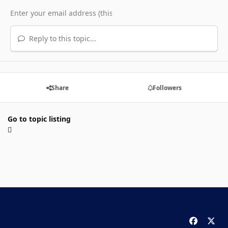
Reply to this topic...
Share
Followers
Go to topic listing
f
x