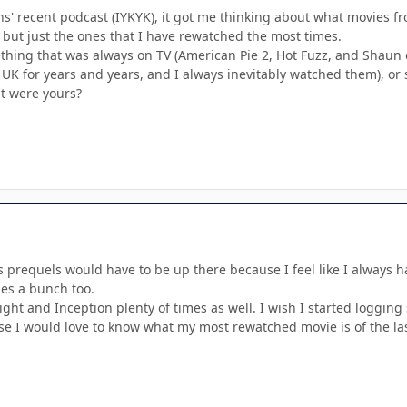
s' recent podcast (IYKYK), it got me thinking about what movies fr
, but just the ones that I have rewatched the most times.
mething that was always on TV (American Pie 2, Hot Fuzz, and Shaun
 UK for years and years, and I always inevitably watched them), or 
t were yours?
 prequels would have to be up there because I feel like I always h
es a bunch too.
ght and Inception plenty of times as well. I wish I started logging 
se I would love to know what my most rewatched movie is of the las