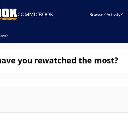
COMMICBOOK
Browse
Activity
Le
most?
have you rewatched the most?