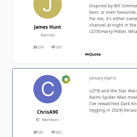
Inspired by Bill Simmon
best, or even favourite
For me, it's either so
channel at night in the
James Hunt
LOTR/Harry Potter. Wha
Banned
379
187
posts
Reputation
Quote
January 6
Jan 6
LOTR and the Star Wars
Raimi Spider-Man movi
I've rewatched Dark Kni
logging in 2024) becau
ChrisA90
Members
541
362
posts
Reputation