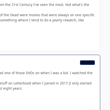
om the 21st Century I've seen the most. Not what's the
 of the Dead were movies that were always on one specific
something where I tend to do a yearly rewatch, like
CB TEAM
ad one of those DVDs on when I was a kid. I watched the
stuff on Letterboxd when I joined in 2017 (I only started
t eight years.