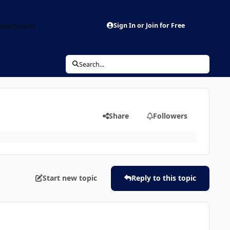
aderboard
Sign In or Join for Free
Search...
Share
Followers
Start new topic
Reply to this topic