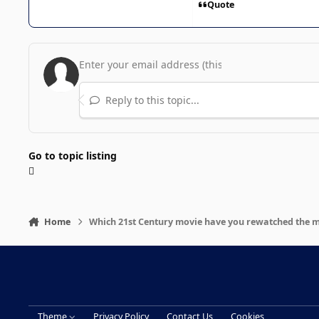
Quote
Reply to this topic...
Go to topic listing
Home
Which 21st Century movie have you rewatched the 
Theme
Privacy Policy
Contact Us
Cookies