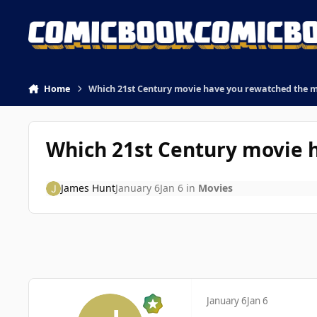
Skip to content
Home
Which 21st Century movie have you rewatched the 
Which 21st Century movie 
James Hunt
January 6
Jan 6
in
Movies
January 6
Jan 6