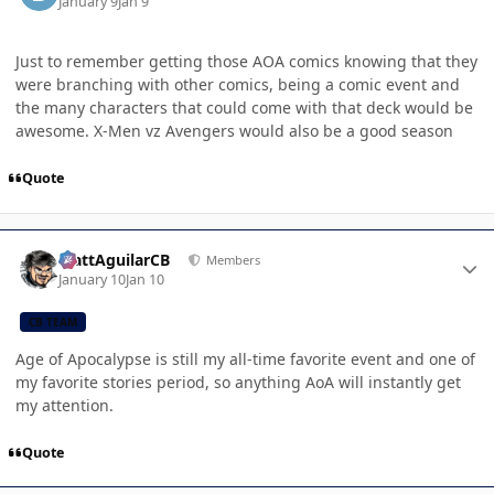
January 9
Jan 9
Just to remember getting those AOA comics knowing that they
were branching with other comics, being a comic event and
the many characters that could come with that deck would be
awesome. X-Men vz Avengers would also be a good season
Quote
Author stats
MattAguilarCB
Members
January 10
Jan 10
CB TEAM
Age of Apocalypse is still my all-time favorite event and one of
my favorite stories period, so anything AoA will instantly get
my attention.
Quote