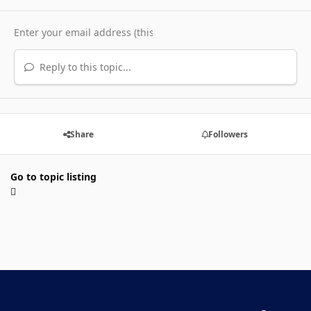
Reply to this topic...
Share
Followers
Go to topic listing