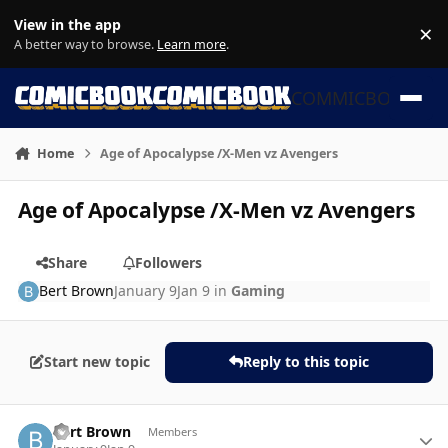
Skip to content
View in the app
×
Di
A better way to browse.
Learn more
.
COMMICBOOK
Home
Age of Apocalypse /X-Men vz Avengers
Age of Apocalypse /X-Men vz Avengers
Share
Followers
Bert Brown
January 9
Jan 9
in
Gaming
Start new topic
Reply to this topic
Author stats
Bert Brown
Members