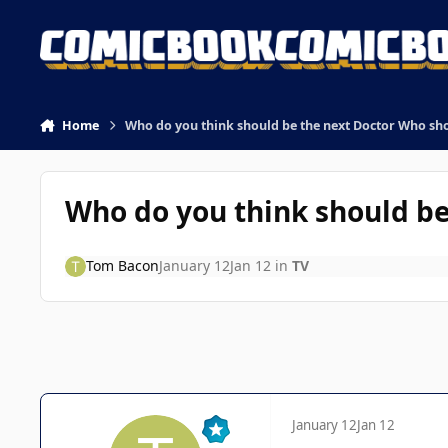
Skip to content
Home
Who do you think should be the next Doctor Who s
Who do you think should b
Tom Bacon
January 12
Jan 12
in
TV
January 12
Jan 12