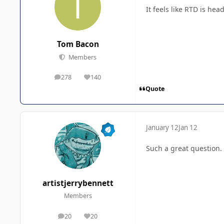
It feels like RTD is he
Tom Bacon
Members
278
140
posts
Reputation
Quote
January 12
Jan 12
Such a great question. I
artistjerrybennett
Members
20
20
posts
Reputation