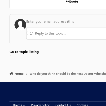
Quote
Reply to this topic...
Go to topic listing
Home
Who do you think should be the next Doctor Who s
Theme
Privacy Policy
Contact Us
Cookies