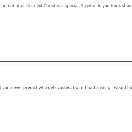
ading out after the next Christmas special. So who do you think shou
 can never predict who gets casted, but if I had a wish, I would love