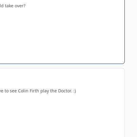
ld take over?
 to see Colin Firth play the Doctor. :)