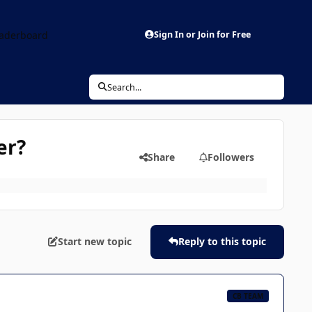
aderboard
Sign In or Join for Free
Search...
er?
Share
Followers
Start new topic
Reply to this topic
CB TEAM