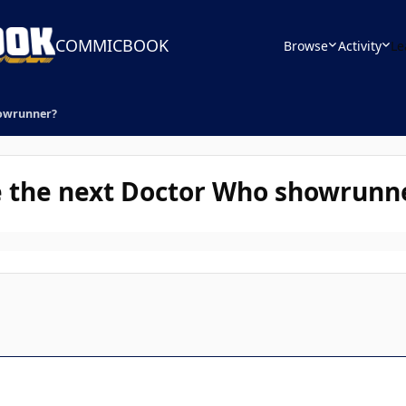
COMMICBOOK
Browse
Activity
Le
howrunner?
e the next Doctor Who showrunn