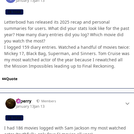
January 13
Jan 13
CB TEAM
Letterboxd has released its 2025 recap and personal
summaries for users. What did your stats look like for the past
year? How many diary entries did you log? Which movie did
you watch the most?
I logged 159 diary entries. Watched a handful of movies twice:
Mickey 17, Black Bag, Superman, and Sinners. Tom Cruise was
my most watched actor of the year because I rewatched all
the Mission Impossibles leading up to Final Reckoning.
Quote
Author stats
saperry
Members
January 13
Jan 13
CB TEAM
I had 186 movies logged with Sam Jackson my most watched