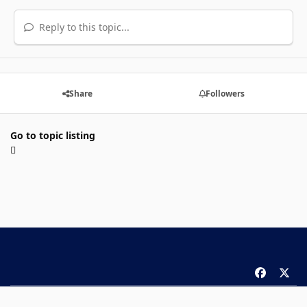
Reply to this topic...
Share
Followers
Go to topic listing
f
x
a
Theme
Privacy Policy
Contact Us
Cookies
c