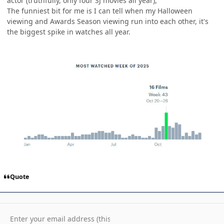
actor (truthfully, only four SJ movies all year),
The funniest bit for me is I can tell when my Halloween
viewing and Awards Season viewing run into each other, it's
the biggest spike in watches all year.
Quote