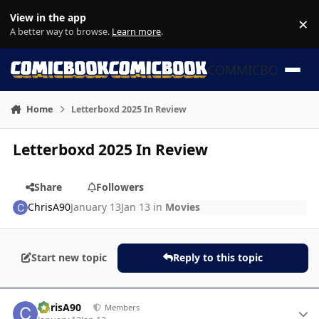
Skip to content
View in the app
×
Di
A better way to browse.
Learn more
.
COMMICBOOK
Home
Letterboxd 2025 In Review
Letterboxd 2025 In Review
Share
Followers
ChrisA90
January 13
Jan 13
in
Movies
Start new topic
Reply to this topic
Author stats
ChrisA90
Members