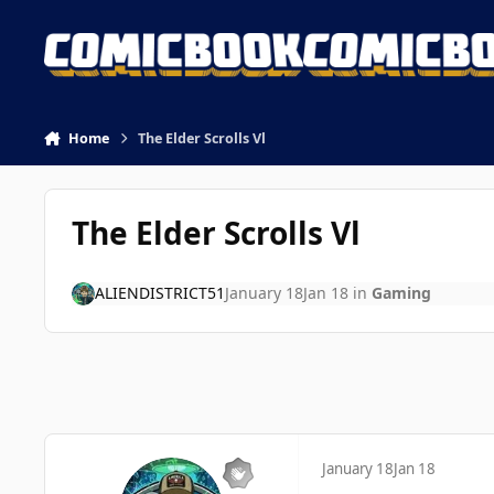
Skip to content
Home
The Elder Scrolls Vl
The Elder Scrolls Vl
ALIENDISTRICT51
January 18
Jan 18
in
Gaming
January 18
Jan 18