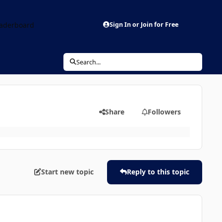
aderboard
Sign In or Join for Free
Search...
Share
Followers
Start new topic
Reply to this topic