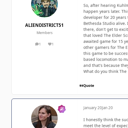
So, after hearing Kuhl
happen years later. Thi
developer for 20 years 
Bethesda Studio alive. 
ALIENDISTRICT51
there, don't get to exc
Members
that loved The Elder S
awaited game for 15 ye
1
1
posts
Reputation
other gamers for The E
this game to be succe
based locomotion to make
and that's because the
What do you think The 
Quote
January 20
Jan 20
I honestly think the su
meet the level of expe