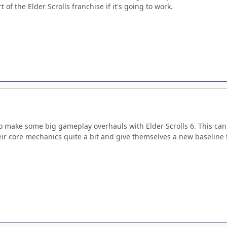
t of the Elder Scrolls franchise if it's going to work.
 make some big gameplay overhauls with Elder Scrolls 6. This can't
ir core mechanics quite a bit and give themselves a new baseline to 