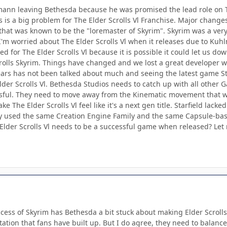
mann leaving Bethesda because he was promised the lead role on Th
s is a big problem for The Elder Scrolls Vl Franchise. Major changes 
that was known to be the "loremaster of Skyrim". Skyrim was a very
I'm worried about The Elder Scrolls Vl when it releases due to Kuhl
ited for The Elder Scrolls Vl because it is possible it could let us 
crolls Skyrim. Things have changed and we lost a great developer
ars has not been talked about much and seeing the latest game St
lder Scrolls Vl. Bethesda Studios needs to catch up with all othe
ssful. They need to move away from the Kinematic movement that 
 The Elder Scrolls Vl feel like it's a next gen title. Starfield lacke
y used the same Creation Engine Family and the same Capsule-bas
Elder Scrolls Vl needs to be a successful game when released? L
ccess of Skyrim has Bethesda a bit stuck about making Elder Scrolls
ctation that fans have built up. But I do agree, they need to bal