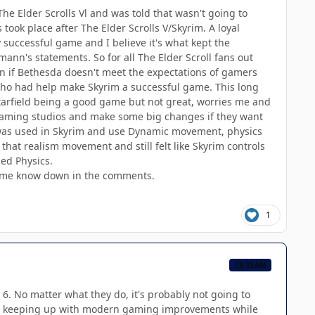
e Elder Scrolls Vl and was told that wasn't going to
took place after The Elder Scrolls V/Skyrim. A loyal
 successful game and I believe it's what kept the
mann's statements. So for all The Elder Scroll fans out
down if Bethesda doesn't meet the expectations of gamers
 who had help make Skyrim a successful game. This long
arfield being a good game but not great, worries me and
r Gaming studios and make some big changes if they want
was used in Skyrim and use Dynamic movement, physics
d that realism movement and still felt like Skyrim controls
ed Physics.
et me know down in the comments.
1
CB TEAM
 6. No matter what they do, it's probably not going to
ance keeping up with modern gaming improvements while