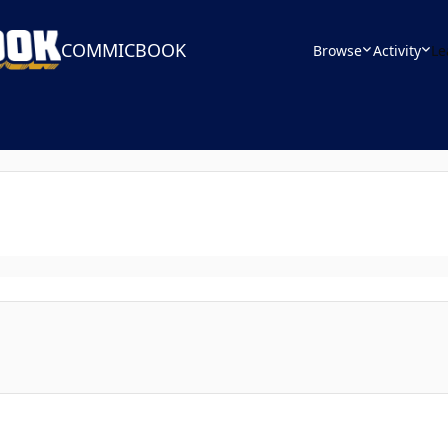
COMMICBOOK
Browse
Activity
Le