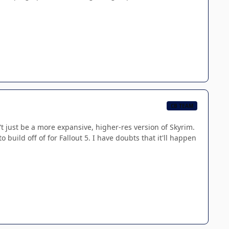
CB TEAM
 just be a more expansive, higher-res version of Skyrim.
build off of for Fallout 5. I have doubts that it'll happen