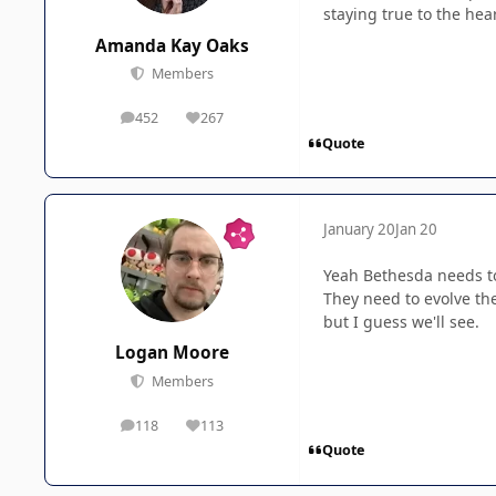
staying true to the hear
Amanda Kay Oaks
Members
452
267
posts
Reputation
Quote
January 20
Jan 20
Yeah Bethesda needs to
They need to evolve the
but I guess we'll see.
Logan Moore
Members
118
113
posts
Reputation
Quote