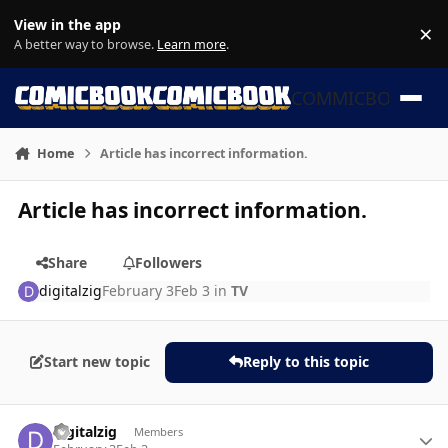
Skip to content
View in the app
×
Di
A better way to browse.
Learn more
.
COMMICBOOK
Home
Article has incorrect information.
Article has incorrect information.
Share
Followers
digitalzig
February 3
Feb 3
in
TV
Start new topic
Reply to this topic
Author stats
digitalzig
Members