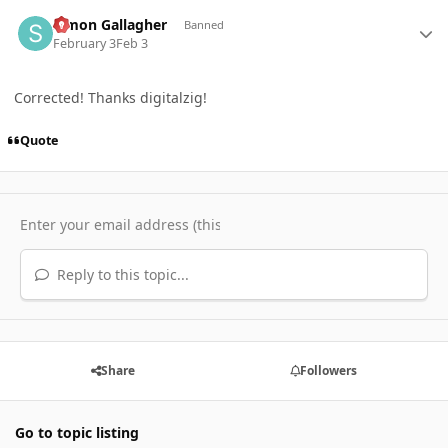
Author stats
Simon Gallagher
Banned
February 3
Feb 3
Corrected! Thanks digitalzig!
Quote
Reply to this topic...
Share
Followers
Go to topic listing