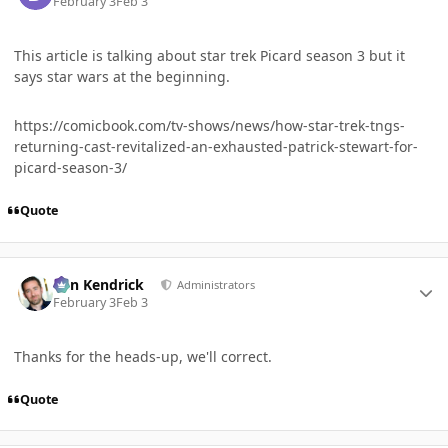
February 3
Feb 3
This article is talking about star trek Picard season 3 but it
says star wars at the beginning.
https://comicbook.com/tv-shows/news/how-star-trek-tngs-
returning-cast-revitalized-an-exhausted-patrick-stewart-for-
picard-season-3/
Quote
Author stats
Ben Kendrick
Administrators
February 3
Feb 3
Thanks for the heads-up, we'll correct.
Quote