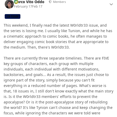
Marco Vito Oddo
Members
February 17
Feb 17
CB TEAM
This weekend, I finally read the latest W0rldtr33 issue, and
the series is losing me. I usually like Tunion, and while he has
a cinematic approach to comic books, he often manages to
deliver engaging comic book stories that are appropriate to
the medium. Then, there's W0rldtr33.
There are currently three separate timelines. There are FIVE
key groups of characters, each group with multiple
individuals, each individual with different motivations,
backstories, and goals... As a result, the issues just chose to
ignore part of the story, simply because you can't fit
everything in a reduced number of pages. What's worse is
that, 18 issues in, I still don't know exactly what the main story
is. Is it the W0rldtr33 members' efforts to prevent the
apocalypse? Or is it the post-apocalypse story of rebuilding
the world? It's like Tynion can't choose and keep changing the
focus, while ignoring the characters we were told were