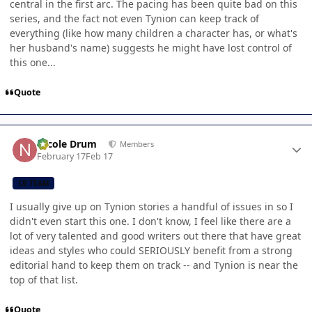
central in the first arc. The pacing has been quite bad on this
series, and the fact not even Tynion can keep track of
everything (like how many children a character has, or what's
her husband's name) suggests he might have lost control of
this one...
Quote
Author stats
Nicole Drum
Members
February 17
Feb 17
CB TEAM
I usually give up on Tynion stories a handful of issues in so I
didn't even start this one. I don't know, I feel like there are a
lot of very talented and good writers out there that have great
ideas and styles who could SERIOUSLY benefit from a strong
editorial hand to keep them on track -- and Tynion is near the
top of that list.
Quote