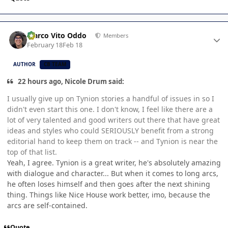
Author stats
Marco Vito Oddo
Members
February 18
Feb 18
AUTHOR
CB TEAM
22 hours ago, Nicole Drum said:
I usually give up on Tynion stories a handful of issues in so I
didn't even start this one. I don't know, I feel like there are a
lot of very talented and good writers out there that have great
ideas and styles who could SERIOUSLY benefit from a strong
editorial hand to keep them on track -- and Tynion is near the
top of that list.
Yeah, I agree. Tynion is a great writer, he's absolutely amazing
with dialogue and character... But when it comes to long arcs,
he often loses himself and then goes after the next shining
thing. Things like Nice House work better, imo, because the
arcs are self-contained.
Quote