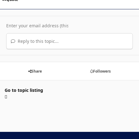
Reply to this topic...
Share
Followers
Go to topic listing