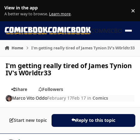
Skip to content
View in the app
×
Di
A better way to browse.
Learn more
.
COMMICBOOK
Home
I'm getting really tired of James Tynion IV's W0rldtr33
I'm getting really tired of James Tynion
IV's W0rldtr33
Share
Followers
Marco Vito Oddo
February 17
Feb 17
in
Comics
Start new topic
Reply to this topic
Author stats