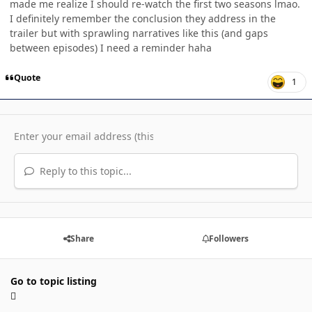
made me realize I should re-watch the first two seasons lmao.
I definitely remember the conclusion they address in the
trailer but with sprawling narratives like this (and gaps
between episodes) I need a reminder haha
Quote
1
Reply to this topic...
Share
Followers
Go to topic listing