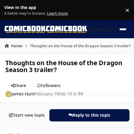
Skip to content
View in the app
×
Di
A better way to browse.
Learn more
.
COMMICBOOK
Home
Thoughts on the House of the Dragon Season 3 trailer?
Thoughts on the House of the Dragon
Season 3 trailer?
Share
Followers
James Hunt
February 19
Feb 19
in
TV
Start new topic
Reply to this topic
Author stats