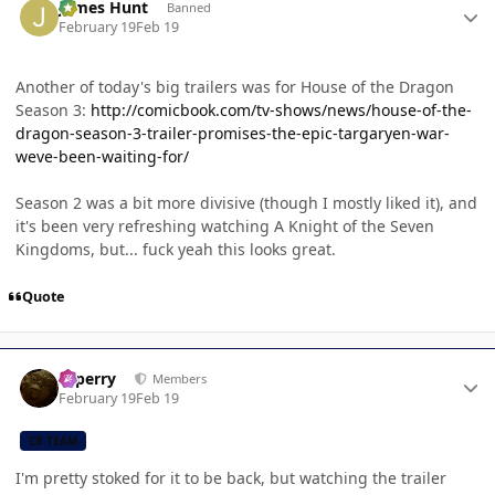
James Hunt
Banned
February 19
Feb 19
Another of today's big trailers was for House of the Dragon
Season 3:
http://comicbook.com/tv-shows/news/house-of-the-
dragon-season-3-trailer-promises-the-epic-targaryen-war-
weve-been-waiting-for/
Season 2 was a bit more divisive (though I mostly liked it), and
it's been very refreshing watching A Knight of the Seven
Kingdoms, but... fuck yeah this looks great.
Quote
Author stats
saperry
Members
February 19
Feb 19
CB TEAM
I'm pretty stoked for it to be back, but watching the trailer