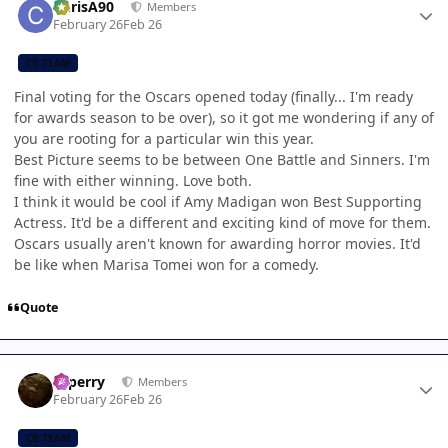
ChrisA90
Members
February 26
Feb 26
CB TEAM
Final voting for the Oscars opened today (finally... I'm ready
for awards season to be over), so it got me wondering if any of
you are rooting for a particular win this year.
Best Picture seems to be between One Battle and Sinners. I'm
fine with either winning. Love both.
I think it would be cool if Amy Madigan won Best Supporting
Actress. It'd be a different and exciting kind of move for them.
Oscars usually aren't known for awarding horror movies. It'd
be like when Marisa Tomei won for a comedy.
Quote
Author stats
saperry
Members
February 26
Feb 26
CB TEAM