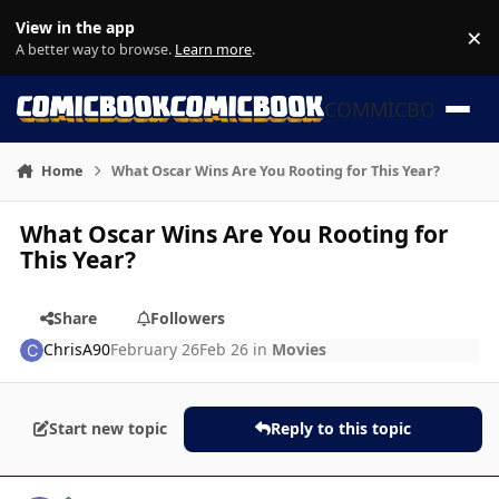
Skip to content
View in the app
×
Di
A better way to browse.
Learn more
.
COMMICBOOK
Home
What Oscar Wins Are You Rooting for This Year?
What Oscar Wins Are You Rooting for
This Year?
Share
Followers
ChrisA90
February 26
Feb 26
in
Movies
Start new topic
Reply to this topic
Author stats