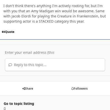
I don't think there's anything I'm actively rooting for, but I'm
with you that an Amy Madigan win would be awesome. Same
with Jacob Elordi for playing the Creature in Frankenstein, but
supporting actor is a STACKED category this year.
Quote
Reply to this topic...
Share
Followers
Go to topic listing