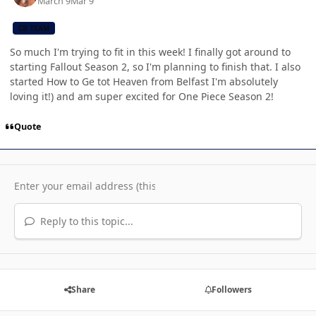
March 9
Mar 9
CB TEAM
So much I'm trying to fit in this week! I finally got around to
starting Fallout Season 2, so I'm planning to finish that. I also
started How to Ge tot Heaven from Belfast I'm absolutely
loving it!) and am super excited for One Piece Season 2!
Quote
Reply to this topic...
Share
Followers