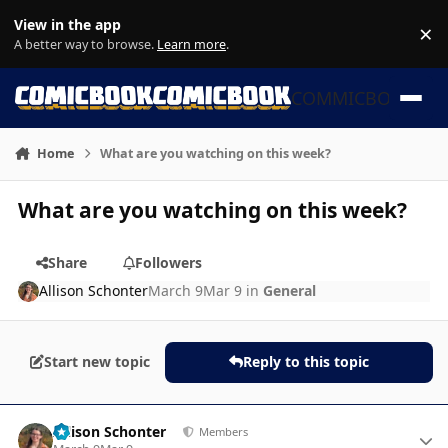
Skip to content
View in the app
×
Di
A better way to browse.
Learn more
.
COMMICBOOK
Home
What are you watching on this week?
What are you watching on this week?
Share
Followers
Allison Schonter
March 9
Mar 9
in
General
Start new topic
Reply to this topic
Author stats
Allison Schonter
Members