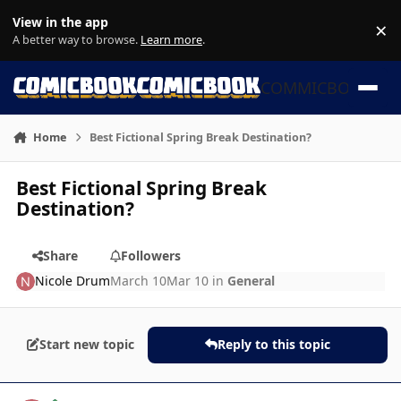
Skip to content
View in the app
×
Di
A better way to browse.
Learn more
.
COMMICBOOK
Home
Best Fictional Spring Break Destination?
Best Fictional Spring Break
Destination?
Share
Followers
Nicole Drum
March 10
Mar 10
in
General
Start new topic
Reply to this topic
Author stats