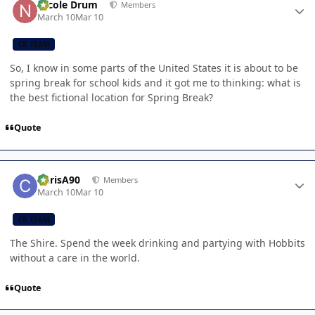
Nicole Drum
Members
March 10
Mar 10
CB TEAM
So, I know in some parts of the United States it is about to be
spring break for school kids and it got me to thinking: what is
the best fictional location for Spring Break?
Quote
Author stats
ChrisA90
Members
March 10
Mar 10
CB TEAM
The Shire. Spend the week drinking and partying with Hobbits
without a care in the world.
Quote