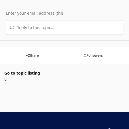
Reply to this topic...
Share
Followers
Go to topic listing