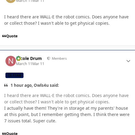
March 11
Mar 11
I heard there are WALL-E the robot comics. Does anyone have
or collect those? I wasn't able to get physical copies.
Quote
Author stats
Nicole Drum
Members
March 11
Mar 11
CB TEAM
1 hour ago, Owls4u said:
I heard there are WALL-E the robot comics. Does anyone have
or collect those? I wasn't able to get physical copies.
I actually have them! They're in storage at my parents' house
at this point, but I remember getting them. I think there were
7 issues total. Super cute.
Quote