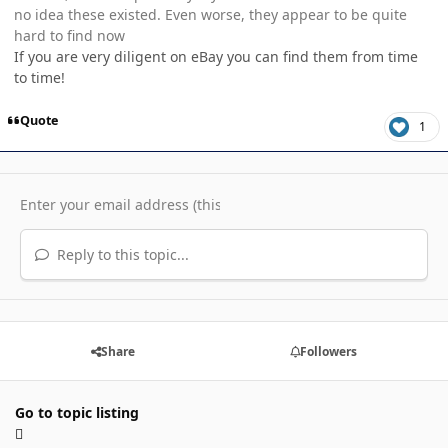
no idea these existed. Even worse, they appear to be quite
hard to find now
If you are very diligent on eBay you can find them from time
to time!
Quote
1
Reply to this topic...
Share
Followers
Go to topic listing