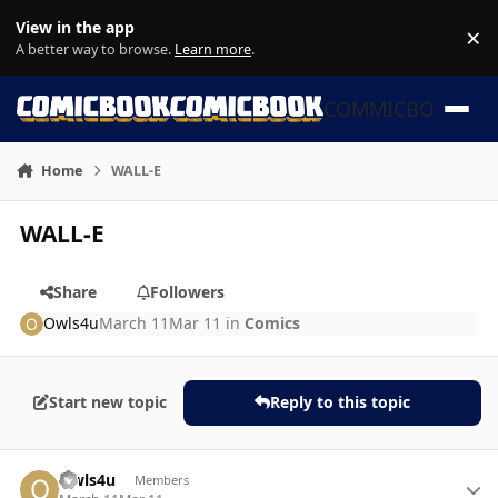
Skip to content
View in the app
×
Di
A better way to browse.
Learn more
.
COMMICBOOK
Home
WALL-E
WALL-E
Share
Followers
Owls4u
March 11
Mar 11
in
Comics
Start new topic
Reply to this topic
Author stats
Owls4u
Members