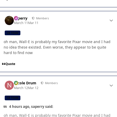
Author stats
saperry
Members
March 11
Mar 11
CB TEAM
oh man, Wall-E is probably my favorite Pixar movie and I had
no idea these existed. Even worse, they appear to be quite
hard to find now
Quote
Author stats
Nicole Drum
Members
March 12
Mar 12
CB TEAM
4 hours ago, saperry said:
oh man, Wall-E is probably my favorite Pixar movie and I had