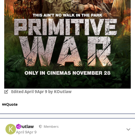
Edited
April 9
Apr 9
by KOutlaw
Quote
Author stats
KOutlaw
Members
April 9
Apr 9