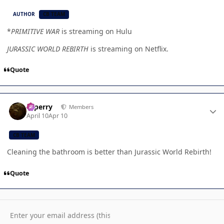
AUTHOR
CB TEAM
*
PRIMITIVE WAR
is streaming on Hulu
JURASSIC WORLD REBIRTH
is streaming on Netflix.
Quote
Author stats
saperry
Members
April 10
Apr 10
CB TEAM
Cleaning the bathroom is better than Jurassic World Rebirth!
Quote