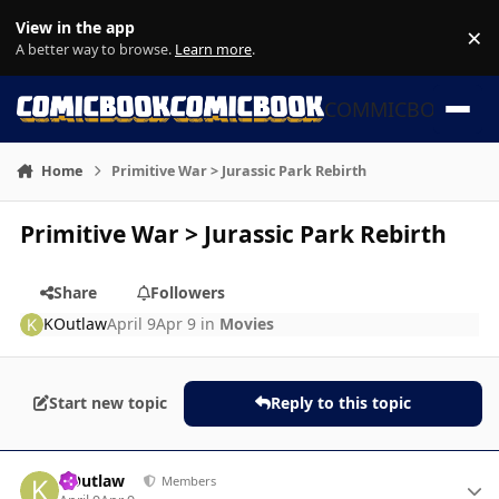
Skip to content
View in the app
×
Di
A better way to browse.
Learn more
.
COMMICBOOK
Home
Primitive War > Jurassic Park Rebirth
Primitive War > Jurassic Park Rebirth
Share
Followers
KOutlaw
April 9
Apr 9
in
Movies
Start new topic
Reply to this topic
Author stats
KOutlaw
Members