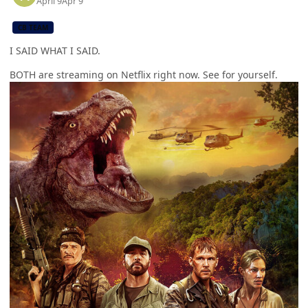
April 9
Apr 9
CB TEAM
I SAID WHAT I SAID.
BOTH are streaming on Netflix right now. See for yourself.