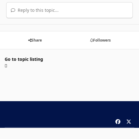
Reply to this topic...
Share
Followers
Go to topic listing
f
x
a
Theme
Privacy Policy
Contact Us
Cookies
c