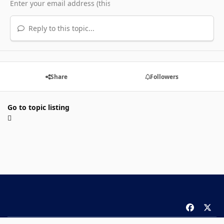
Reply to this topic...
Share
Followers
Go to topic listing
f
x
a