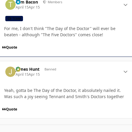
Tom Bacon
Members
April 15
Apr 15
CB TEAM
For me, I don't think "The Day of the Doctor" will ever be
beaten - although "The Five Doctors" comes close!
Quote
Author stats
James Hunt
Banned
April 15
Apr 15
Yeah, gotta be The Day of the Doctor, it absolutely nailed it.
Was such a joy seeing Tennant and Smith's Doctors together
Quote