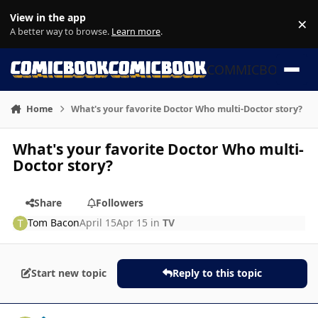
Skip to content
View in the app
×
Di
A better way to browse.
Learn more
.
COMMICBOOK
Home
What's your favorite Doctor Who multi-Doctor story?
What's your favorite Doctor Who multi-
Doctor story?
Share
Followers
Tom Bacon
April 15
Apr 15
in
TV
Start new topic
Reply to this topic
Author stats