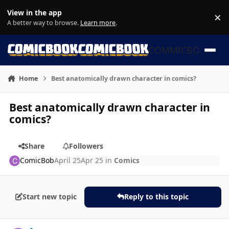
Skip to content
View in the app
×
Di
A better way to browse.
Learn more
.
COMMICBOOK
Home
Best anatomically drawn character in comics?
Best anatomically drawn character in
comics?
Share
Followers
ComicBob
April 25
Apr 25
in
Comics
Start new topic
Reply to this topic
Author stats