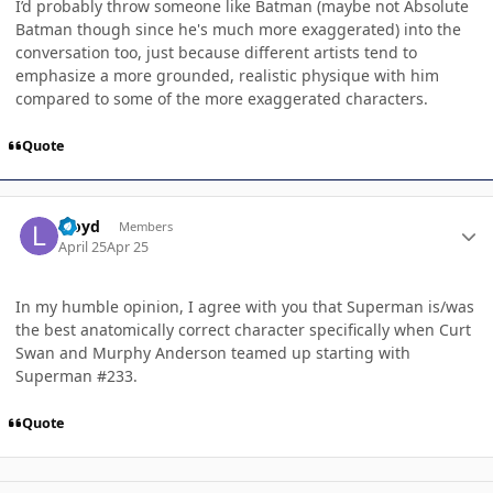
I’d probably throw someone like Batman (maybe not Absolute
Batman though since he's much more exaggerated) into the
conversation too, just because different artists tend to
emphasize a more grounded, realistic physique with him
compared to some of the more exaggerated characters.
Quote
Author stats
Lloyd
Members
April 25
Apr 25
In my humble opinion, I agree with you that Superman is/was
the best anatomically correct character specifically when Curt
Swan and Murphy Anderson teamed up starting with
Superman #233.
Quote