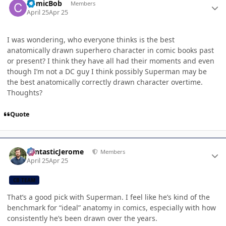
ComicBob
Members
April 25
Apr 25
I was wondering, who everyone thinks is the best
anatomically drawn superhero character in comic books past
or present? I think they have all had their moments and even
though I’m not a DC guy I think possibly Superman may be
the best anatomically correctly drawn character overtime.
Thoughts?
Quote
Author stats
FantasticJerome
Members
April 25
Apr 25
CB TEAM
That’s a good pick with Superman. I feel like he’s kind of the
benchmark for “ideal” anatomy in comics, especially with how
consistently he’s been drawn over the years.