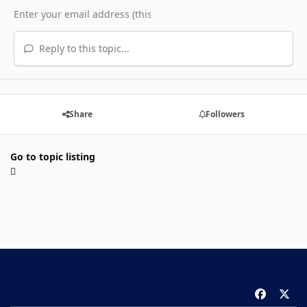
Reply to this topic...
Share
Followers
Go to topic listing
f
x
a