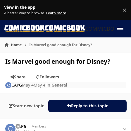
Skip to content
View in the app
×
Di
A better way to browse.
Learn more
.
COMMICBOOK
Home
Is Marvel good enough for Disney?
Is Marvel good enough for Disney?
Share
Followers
CAPG
May 4
May 4
in
General
Start new topic
Reply to this topic
Author stats
CAPG
Members