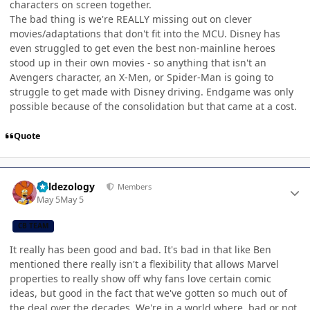
characters on screen together.
The bad thing is we're REALLY missing out on clever
movies/adaptations that don't fit into the MCU. Disney has
even struggled to get even the best non-mainline heroes
stood up in their own movies - so anything that isn't an
Avengers character, an X-Men, or Spider-Man is going to
struggle to get made with Disney driving. Endgame was only
possible because of the consolidation but that came at a cost.
Quote
Author stats
Valdezology
Members
May 5
May 5
CB TEAM
It really has been good and bad. It's bad in that like Ben
mentioned there really isn't a flexibility that allows Marvel
properties to really show off why fans love certain comic
ideas, but good in the fact that we've gotten so much out of
the deal over the decades. We're in a world where, bad or not,