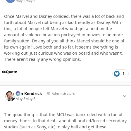
May 4
May 4
Once Marvel and Disney collided, there was a lot of back and
forth about Marvel not being as kid friendly as Disney. With
this, a lot of people felt Marvel would get a hold on the
amount of violence or action portrayed in movies to be more
family suited. Do any of you all think Marvel should be one of
its own again? Love both and so far, it seems everything is
working out. Just curious who was on board and who wasn’t.
There aren’t really any wrong opinions.
Quote
1
Author stats
Ben Kendrick
Administrators
May 5
May 5
The good thing is that the MCU was bankrolled with a ton of
money thanks to that deal - and it all unified/forced secondary
studios (such as Sony, etc) to play ball and get these