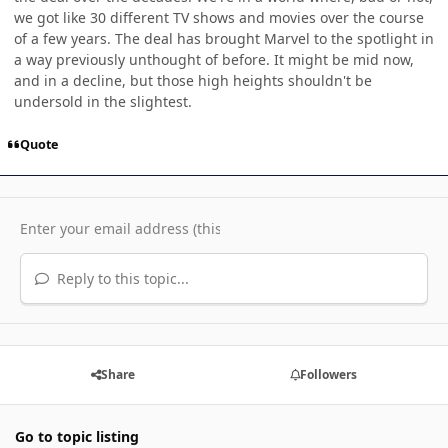
we got like 30 different TV shows and movies over the course
of a few years. The deal has brought Marvel to the spotlight in
a way previously unthought of before. It might be mid now,
and in a decline, but those high heights shouldn't be
undersold in the slightest.
Quote
Reply to this topic...
Share
Followers
Go to topic listing