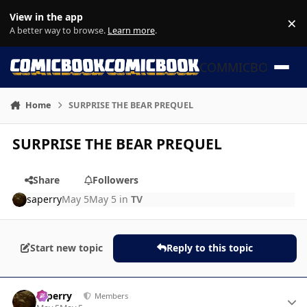
Skip to content
View in the app
×
Di
A better way to browse.
Learn more
.
COMMICBOOK
Home
SURPRISE THE BEAR PREQUEL
SURPRISE THE BEAR PREQUEL
Share
Followers
saperry
May 5
May 5
in
TV
Start new topic
Reply to this topic
Author stats
saperry
Members