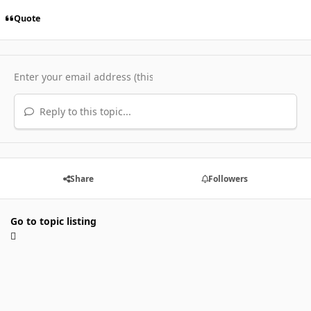
Quote
Reply to this topic...
Share
Followers
Go to topic listing