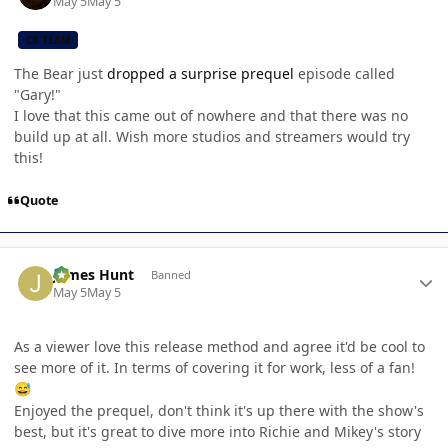
May 5
May 5
CB TEAM
The Bear just
dropped a surprise prequel
episode called
"Gary!"
I love that this came out of nowhere and that there was no
build up at all. Wish more studios and streamers would try
this!
Quote
Author stats
James Hunt
Banned
May 5
May 5
As a viewer love this release method and agree it'd be cool to
see more of it. In terms of covering it for work, less of a fan!
😅
Enjoyed the prequel, don't think it's up there with the show's
best, but it's great to dive more into Richie and Mikey's story