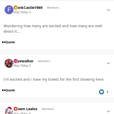
Author stats
FrankCastle1969
Members
May 5
May 5
Wondering how many are excited and how many are meh
about it...
Quote
Author stats
skyewalker
Members
May 5
May 5
I'm excited and i have my tickets for the first showing here
Quote
2
Author stats
Shawn Lealos
Members
May 5
May 5