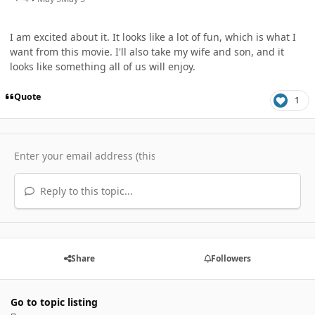
I am excited about it. It looks like a lot of fun, which is what I
want from this movie. I'll also take my wife and son, and it
looks like something all of us will enjoy.
Quote
1
Reply to this topic...
Share
Followers
Go to topic listing