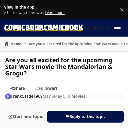
Skip to content
View in the app
×
Di
A better way to browse.
Learn more
.
COMMICBOOK
Home
Are you all excited for the upcoming Star Wars movie 
Are you all excited for the upcoming
Star Wars movie The Mandalorian &
Grogu?
Share
Followers
FrankCastle1969
May 5
May 5
in
Movies
Start new topic
Reply to this topic