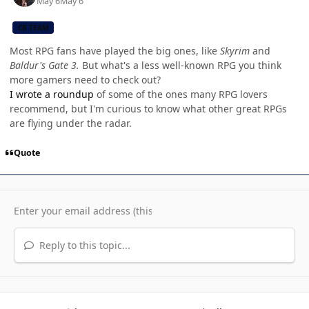
May 6
May 6
CB TEAM
Most RPG fans have played the big ones, like
Skyrim
and
Baldur's Gate 3.
But what's a less well-known RPG you think
more gamers need to check out?
I wrote a roundup
of some of the ones many RPG lovers
recommend, but I'm curious to know what other great RPGs
are flying under the radar.
Quote
Reply to this topic...