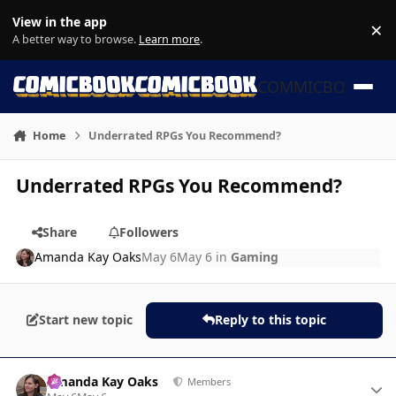
Skip to content
View in the app
×
Di
A better way to browse.
Learn more
.
COMMICBOOK
Home
Underrated RPGs You Recommend?
Underrated RPGs You Recommend?
Share
Followers
Amanda Kay Oaks
May 6
May 6
in
Gaming
Start new topic
Reply to this topic
Author stats
Amanda Kay Oaks
Members