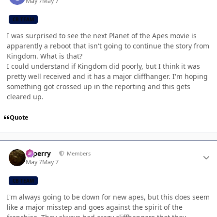
May 7
May 7
CB TEAM
I was surprised to see the next Planet of the Apes movie is
apparently a reboot that isn't going to continue the story from
Kingdom. What is that?
I could understand if Kingdom did poorly, but I think it was
pretty well received and it has a major cliffhanger. I'm hoping
something got crossed up in the reporting and this gets
cleared up.
Quote
Author stats
saperry
Members
May 7
May 7
CB TEAM
I'm always going to be down for new apes, but this does seem
like a major misstep and goes against the spirit of the