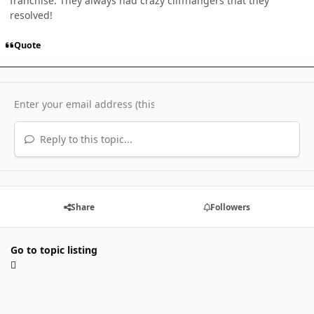
franchise. They always had crazy cliffhangers that they
resolved!
Quote
Reply to this topic...
Share
Followers
Go to topic listing