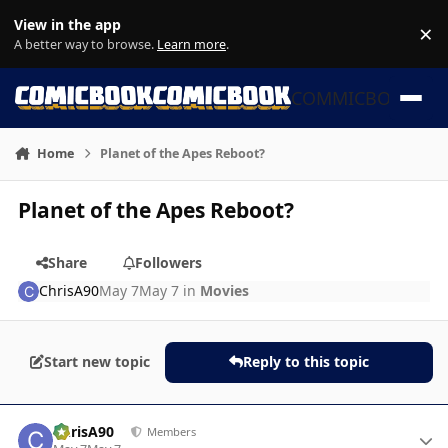
Skip to content
View in the app
×
Di
A better way to browse.
Learn more
.
COMMICBOOK
Home
Planet of the Apes Reboot?
Planet of the Apes Reboot?
Share
Followers
ChrisA90
May 7
May 7
in
Movies
Start new topic
Reply to this topic
Author stats
ChrisA90
Members