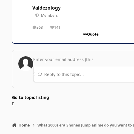
Valdezology
Members
368
141
posts
Reputation
Quote
Reply to this topic...
Go to topic listing
Home
What 2000s era Shonen Jump anime do you want to 