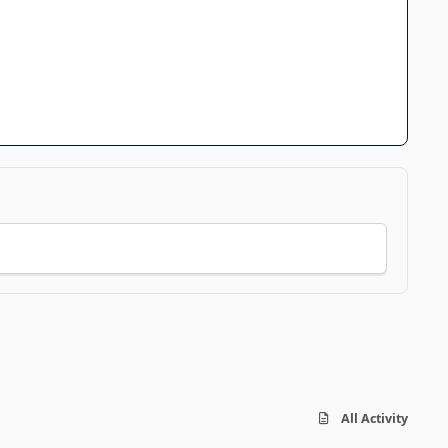
All Activity