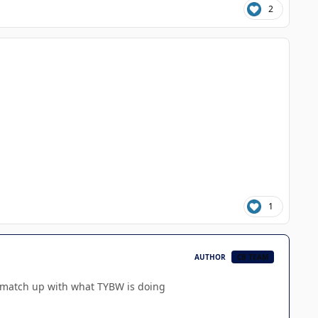
2
1
AUTHOR
CB TEAM
o match up with what TYBW is doing