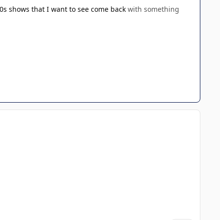
0s shows that I want to see come back
with something