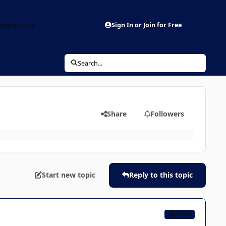
aderboard
Sign In or Join for Free
Search...
Share
Followers
Start new topic
Reply to this topic
CB TEAM