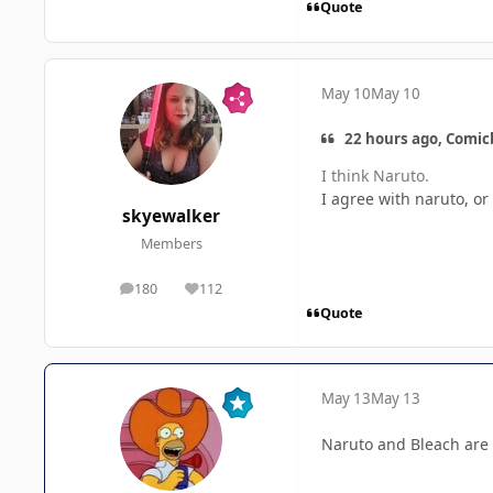
Quote
May 10
May 10
22 hours ago, Comic
I think Naruto.
I agree with naruto, o
skyewalker
Members
180
112
posts
Reputation
Quote
May 13
May 13
Naruto and Bleach are 