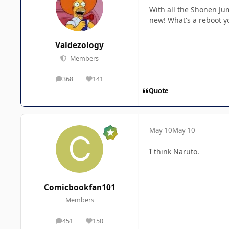
With all the Shonen Ju
new! What's a reboot y
Valdezology
Members
368
141
posts
Reputation
Quote
May 10
May 10
I think Naruto.
Comicbookfan101
Members
451
150
posts
Reputation