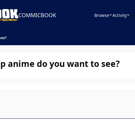
COMMICBOOK
Browse
Activity
Le
see?
p anime do you want to see?