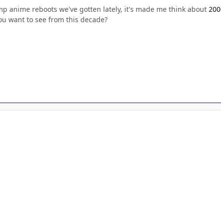
mp anime reboots we've gotten lately, it's made me think about
200
ou want to see from this decade?