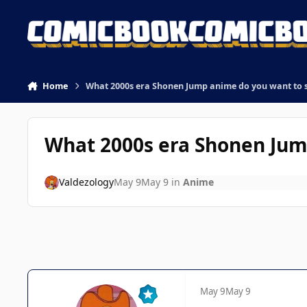
Skip to content
Home
What 2000s era Shonen Jump anime do you want to 
What 2000s era Shonen Jum
Valdezology
May 9
May 9
in
Anime
May 9
May 9