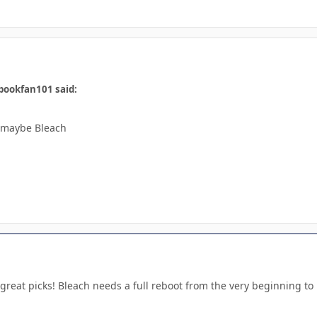
bookfan101 said:
r maybe Bleach
great picks! Bleach needs a full reboot from the very beginning t