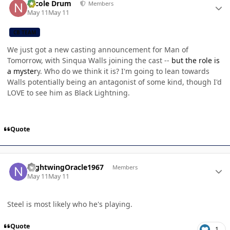
Nicole Drum
Members
May 11
May 11
CB TEAM
We just got a new casting announcement for Man of
Tomorrow, with Sinqua Walls joining the cast --
but the role is
a myster
y. Who do we think it is? I'm going to lean towards
Walls potentially being an antagonist of some kind, though I'd
LOVE to see him as Black Lightning.
Quote
Author stats
NightwingOracle1967
Members
May 11
May 11
Steel is most likely who he's playing.
Quote
1