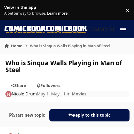
Skip to content
View in the app
×
Di
A better way to browse.
Learn more
.
COMMICBOOK
Home
Who is Sinqua Walls Playing in Man of Steel
Who is Sinqua Walls Playing in Man of
Steel
Share
Followers
Nicole Drum
May 11
May 11
in
Movies
Start new topic
Reply to this topic
Author stats