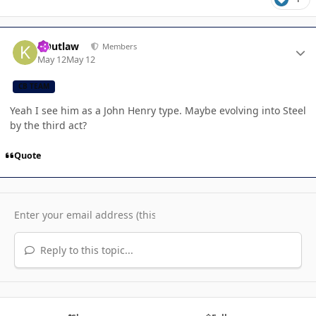
Author stats
KOutlaw
Members
May 12
May 12
CB TEAM
Yeah I see him as a John Henry type. Maybe evolving into Steel
by the third act?
Quote
Reply to this topic...