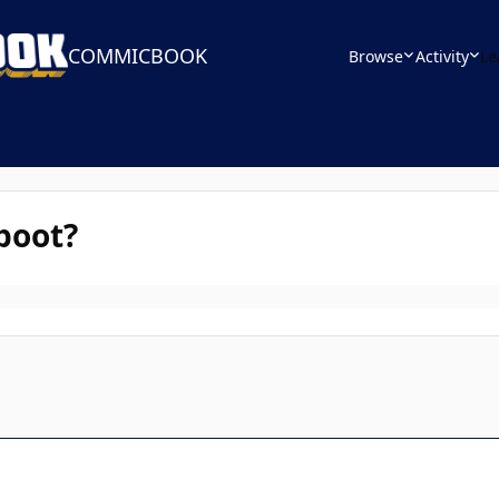
COMMICBOOK
Browse
Activity
Le
boot?