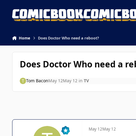
Skip to content
Home
Does Doctor Who need a reboot?
Does Doctor Who need a re
Tom Bacon
May 12
May 12
in
TV
May 12
May 12