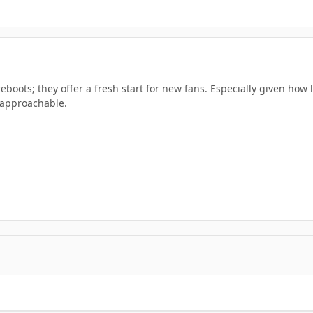
reboots; they offer a fresh start for new fans. Especially given how
approachable.