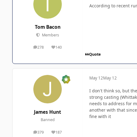
According to recent r
Tom Bacon
Members
278
140
posts
Reputation
Quote
May 12
May 12
I don't think so, but t
strong casting (Whittak
needs to address for me,
another with that since
James Hunt
fine with it
Banned
379
187
posts
Reputation