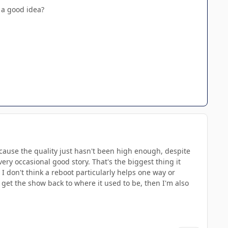
 a good idea?
because the quality just hasn't been high enough, despite
ry occasional good story. That's the biggest thing it
n. I don't think a reboot particularly helps one way or
 get the show back to where it used to be, then I'm also