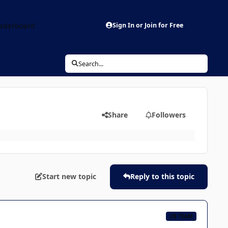
aderboard
Sign In or Join for Free
Search...
Share
Followers
Start new topic
Reply to this topic
CB TEAM