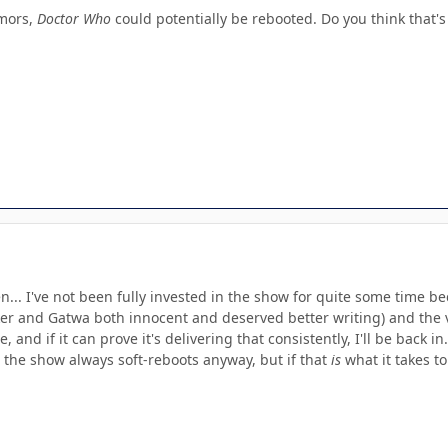
umors,
Doctor Who
could potentially be rebooted. Do you think that's
hen... I've not been fully invested in the show for quite some time 
er and Gatwa both innocent and deserved better writing) and the ve
 and if it can prove it's delivering that consistently, I'll be back i
 the show always soft-reboots anyway, but if that
is
what it takes to