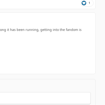
1
 long it has been running, getting into the fandom is