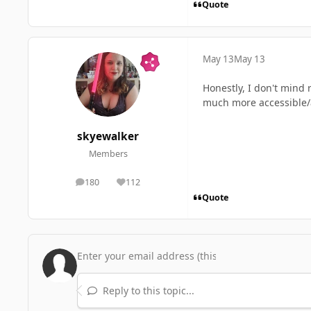
Quote
May 13
May 13
Honestly, I don't mind 
much more accessible/
skyewalker
Members
180
112
posts
Reputation
Quote
Reply to this topic...