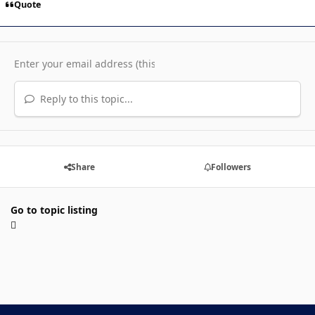
Quote
Reply to this topic...
Share
Followers
Go to topic listing