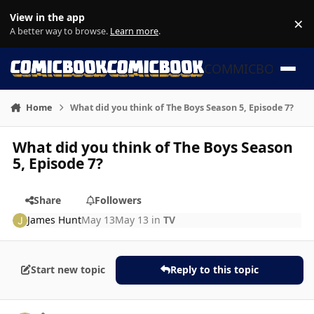
Skip to content
View in the app
×
Di
A better way to browse.
Learn more
.
COMMICBOOK
Home
What did you think of The Boys Season 5, Episode 7?
What did you think of The Boys Season
5, Episode 7?
Share
Followers
James Hunt
May 13
May 13
in
TV
Start new topic
Reply to this topic
Author stats