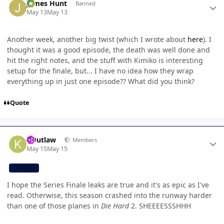
James Hunt
Banned
May 13
May 13
Another week, another big twist (which I wrote about
here
). I
thought it was a good episode, the death was well done and
hit the right notes, and the stuff with Kimiko is interesting
setup for the finale, but... I have no idea how they wrap
everything up in just one episode?? What did you think?
Quote
Author stats
KOutlaw
Members
May 15
May 15
CB TEAM
I hope the Series Finale leaks are true and it's as epic as I've
read. Otherwise, this season crashed into the runway harder
than one of those planes in
Die Hard
2. SHEEEESSSHHH