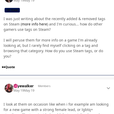
May 19
May 19
CB TEAM
I was just writing about the recently added & removed tags
on Steam (
more info here
) and I'm curious... how do other
gamers use tags on Steam?
I will peruse them for more info on a game I'm already
looking at, but I rarely find myself clicking on a tag and
browsing that category. How do you use Steam tags, or do
you?
Quote
Author stats
skyewalker
Members
May 19
May 19
I look at them on occasion like when i for example am looking
for a new game with a strong female lead, or lgbtq+