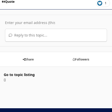
Quote
1
Reply to this topic...
Share
Followers
Go to topic listing