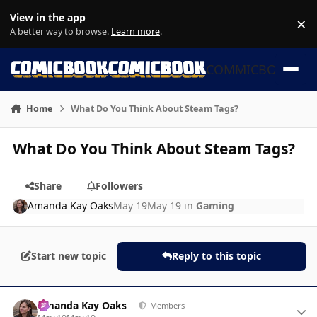
Skip to content
View in the app
×
Di
A better way to browse.
Learn more
.
COMMICBOOK
Home
What Do You Think About Steam Tags?
What Do You Think About Steam Tags?
Share
Followers
Amanda Kay Oaks
May 19
May 19
in
Gaming
Start new topic
Reply to this topic
Author stats
Amanda Kay Oaks
Members