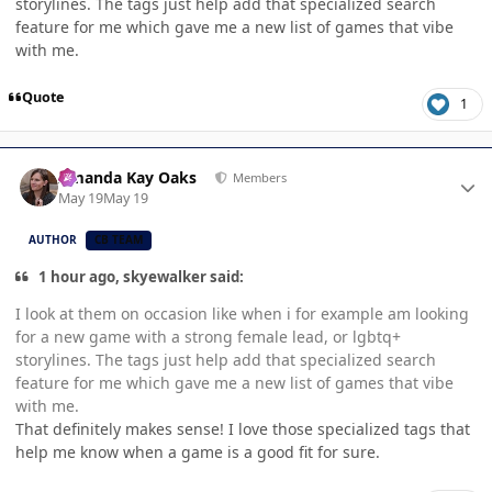
storylines. The tags just help add that specialized search
feature for me which gave me a new list of games that vibe
with me.
Quote
1
Author stats
Amanda Kay Oaks
Members
May 19
May 19
AUTHOR
CB TEAM
1 hour ago, skyewalker said:
I look at them on occasion like when i for example am looking
for a new game with a strong female lead, or lgbtq+
storylines. The tags just help add that specialized search
feature for me which gave me a new list of games that vibe
with me.
That definitely makes sense! I love those specialized tags that
help me know when a game is a good fit for sure.