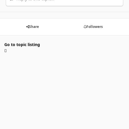
Share
Followers
Go to topic listing