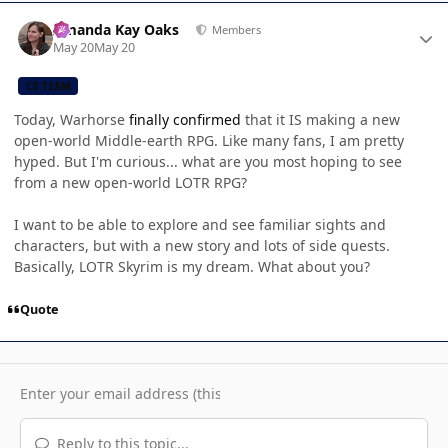
Author stats
Amanda Kay Oaks
Members
May 20
May 20
CB TEAM
Today, Warhorse
finally confirmed
that it IS making a new
open-world Middle-earth RPG. Like many fans, I am pretty
hyped. But I'm curious... what are you most hoping to see
from a new open-world LOTR RPG?
I want to be able to explore and see familiar sights and
characters, but with a new story and lots of side quests.
Basically, LOTR Skyrim is my dream. What about you?
Quote
Reply to this topic...