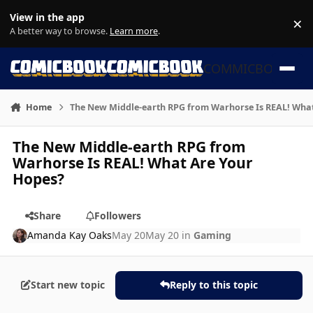
Skip to content
View in the app
×
Di
A better way to browse.
Learn more
.
COMMICBOOK
Home
The New Middle-earth RPG from Warhorse Is REAL! Wha
The New Middle-earth RPG from
Warhorse Is REAL! What Are Your
Hopes?
Share
Followers
Amanda Kay Oaks
May 20
May 20
in
Gaming
Start new topic
Reply to this topic