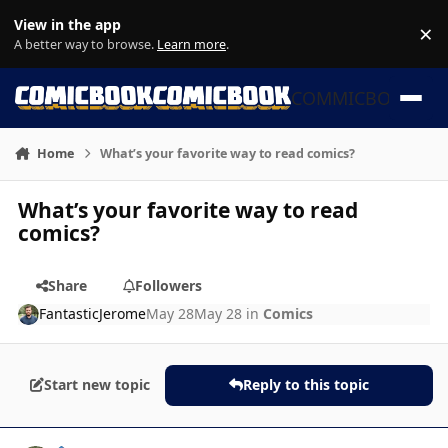
Skip to content
View in the app
×
Di
A better way to browse.
Learn more
.
COMMICBOOK
Home
What’s your favorite way to read comics?
What’s your favorite way to read
comics?
Share
Followers
FantasticJerome
May 28
May 28
in
Comics
Start new topic
Reply to this topic
Author stats