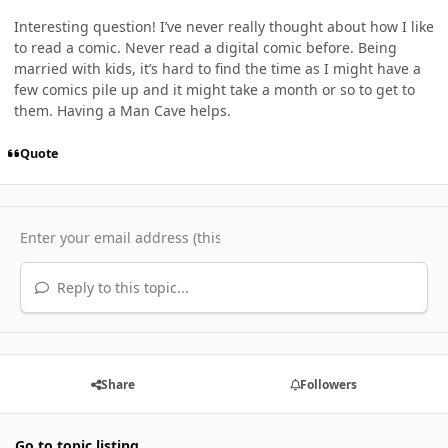
Interesting question! I’ve never really thought about how I like
to read a comic. Never read a digital comic before. Being
married with kids, it’s hard to find the time as I might have a
few comics pile up and it might take a month or so to get to
them. Having a Man Cave helps.
Quote
Reply to this topic...
Share
Followers
Go to topic listing