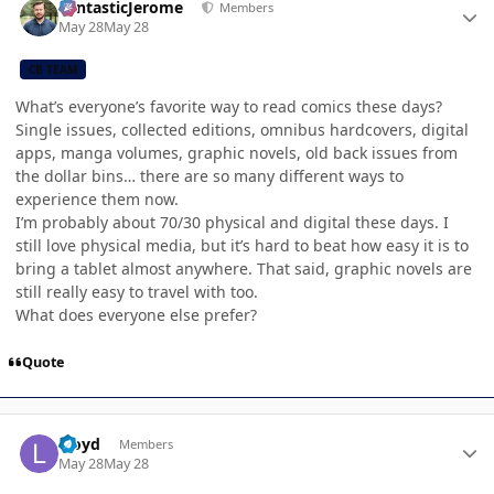
FantasticJerome
Members
May 28
May 28
CB TEAM
What’s everyone’s favorite way to read comics these days?
Single issues, collected editions, omnibus hardcovers, digital
apps, manga volumes, graphic novels, old back issues from
the dollar bins… there are so many different ways to
experience them now.
I’m probably about 70/30 physical and digital these days. I
still love physical media, but it’s hard to beat how easy it is to
bring a tablet almost anywhere. That said, graphic novels are
still really easy to travel with too.
What does everyone else prefer?
Quote
Author stats
Lloyd
Members
May 28
May 28