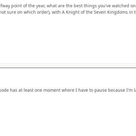
fway point of the year, what are the best things you've watched on
(not sure on which order), with A Knight of the Seven Kingdoms in t
sode has at least one moment where I have to pause because I'm 