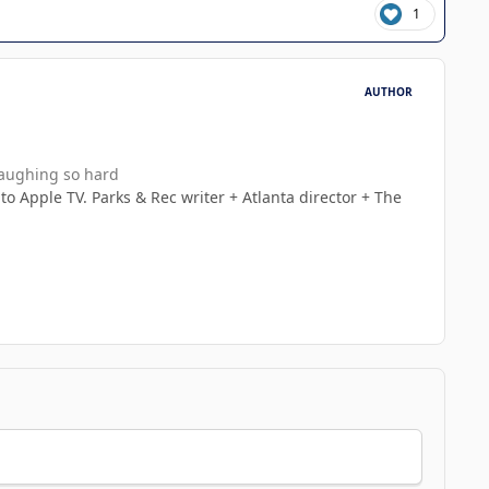
1
AUTHOR
laughing so hard
 to Apple TV. Parks & Rec writer + Atlanta director + The