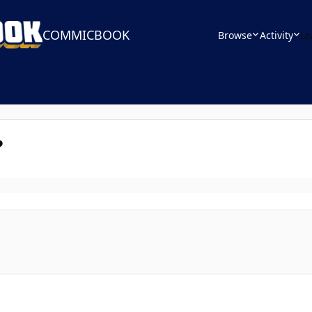
COMMICBOOK
Browse
Activity
Le
?