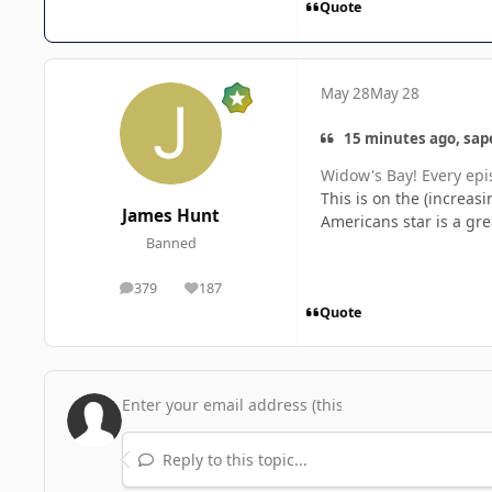
Quote
May 28
May 28
15 minutes ago, sape
Widow's Bay!
Every epi
This is on the (increasi
James Hunt
Americans star is a gr
Banned
379
187
posts
Reputation
Quote
Reply to this topic...