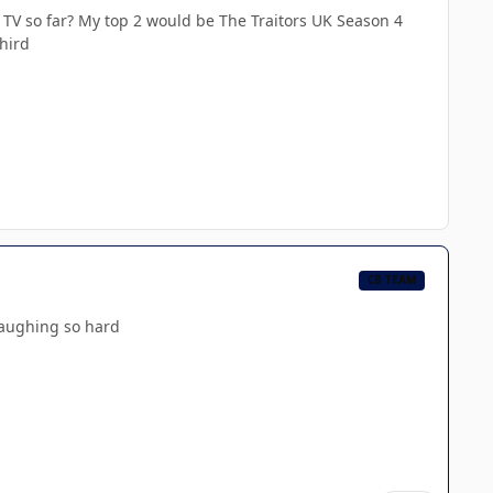
 TV so far? My top 2 would be The Traitors UK Season 4
hird
CB TEAM
laughing so hard