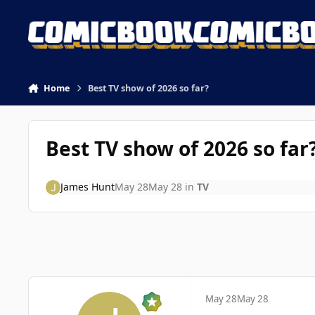
Skip to content
Home
Best TV show of 2026 so far?
Best TV show of 2026 so far
James Hunt
May 28
May 28
in
TV
May 28
May 28