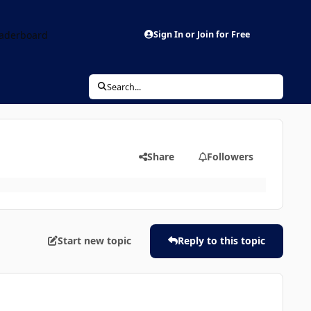
aderboard
Sign In or Join for Free
Search...
Share
Followers
Start new topic
Reply to this topic