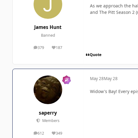
As we approach the hal
and The Pitt Season 2 
James Hunt
Banned
379
187
posts
Reputation
Quote
May 28
May 28
Widow's Bay!
Every epi
saperry
Members
612
349
posts
Reputation