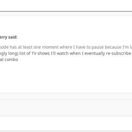
rry said:
sode has at least one moment where I have to pause because I'm 
ngly long) list of TV shows I'll watch when I eventually re-subscribe
eat combo