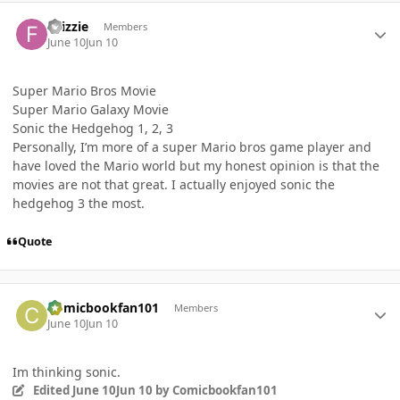
Author stats
Fllizzie
Members
June 10
Jun 10
Super Mario Bros Movie
Super Mario Galaxy Movie
Sonic the Hedgehog 1, 2, 3
Personally, I’m more of a super Mario bros game player and
have loved the Mario world but my honest opinion is that the
movies are not that great. I actually enjoyed sonic the
hedgehog 3 the most.
Quote
Author stats
Comicbookfan101
Members
June 10
Jun 10
Im thinking sonic.
Edited
June 10
Jun 10
by Comicbookfan101