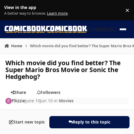
Skip to content
View in the app
×
Di
A better way to browse.
Learn more
.
COMMICBOOK
Home
Which movie did you find better? The Super Mario Bros
Which movie did you find better? The
Super Mario Bros Movie or Sonic the
Hedgehog?
Share
Followers
Fllizzie
June 10
Jun 10
in
Movies
Start new topic
Reply to this topic