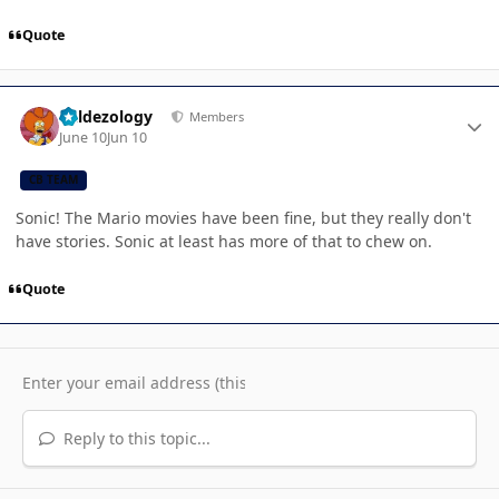
Quote
Author stats
Valdezology
Members
June 10
Jun 10
CB TEAM
Sonic! The Mario movies have been fine, but they really don't
have stories. Sonic at least has more of that to chew on.
Quote
Reply to this topic...