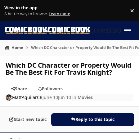
Skip to content
View in the app
×
Di
A better way to browse.
Learn more
.
COMMICBOOK
Home
Which DC Character or Property Would Be The Best Fit Fo
Which DC Character or Property Would
Be The Best Fit For Travis Knight?
Share
Followers
MattAguilarCB
June 10
Jun 10
in
Movies
Start new topic
Reply to this topic
Author stats