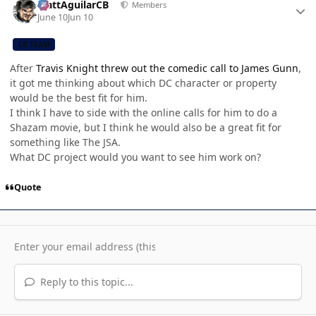
MattAguilarCB
Members
June 10
Jun 10
CB TEAM
After
Travis Knight threw out the comedic call to James Gunn
,
it got me thinking about which DC character or property
would be the best fit for him.
I think I have to side with the online calls for him to do a
Shazam movie, but I think he would also be a great fit for
something like The JSA.
What DC project would you want to see him work on?
Quote
Reply to this topic...