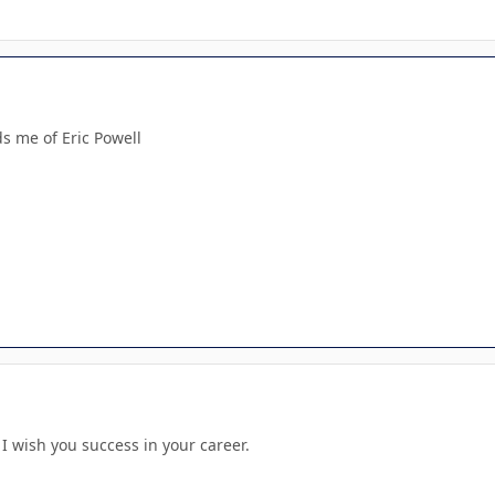
s me of Eric Powell
. I wish you success in your career.