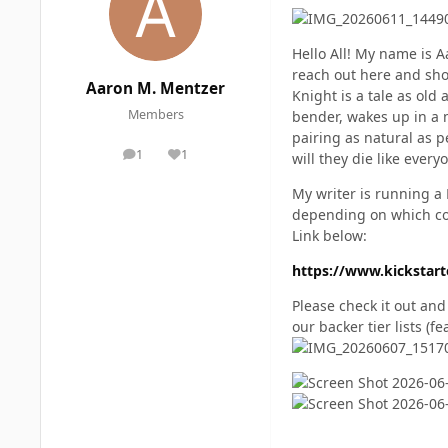
Hello All! My name is A
reach out here and show
Aaron M. Mentzer
Knight is a tale as old
Members
bender, wakes up in a 
pairing as natural as p
1
1
will they die like every
posts
Reputation
My writer is running a 
depending on which cov
Link below:
https://www.kickstarte
Please check it out an
our backer tier lists (f