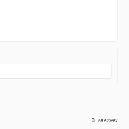
All Activity