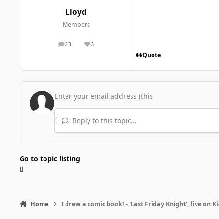
Lloyd
Members
23
6
posts
Reputation
Quote
Reply to this topic...
Go to topic listing
Home
I drew a comic book! - 'Last Friday Knight', live on K