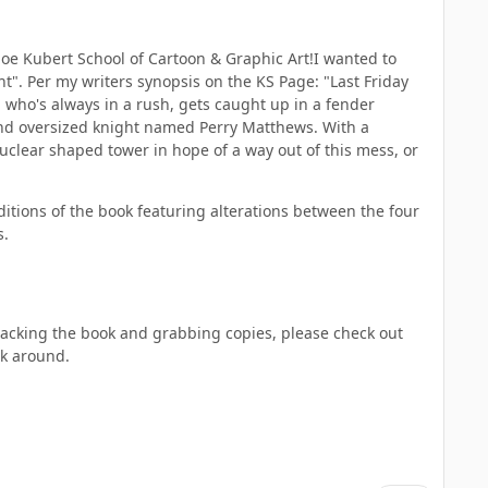
Joe Kubert School of Cartoon & Graphic Art!I wanted to
t". Per my writers synopsis on the KS Page: "Last Friday
n who's always in a rush, gets caught up in a fender
 and oversized knight named Perry Matthews. With a
nuclear shaped tower in hope of a way out of this mess, or
editions of the book featuring alterations between the four
s.
backing the book and grabbing copies, please check out
nk around.