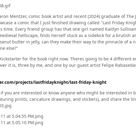
aron Mentzer, comic book artist and recent (2024) graduate of The 
case a comic that I just finished drawing called "Last Friday Knigh
 as time. Every friend group has that one girl named Kaitlyn Sulliva
medieval hellscape, finds herself stuck as a sidekick for a brutish
eanut butter in jelly, can they make their way to the pinnacle of a 
one else?"
Kickstarter for the book right now. Theres going to be 4 different 
er it is, three by me, and one by our guest artist Felipe Rabaseda
r.com/projects/lastfridayknight/last-friday-knight
d if you are interested or know anyone who might be interested in 
eaturing prints, caricature drawings, and stickers), and share the li