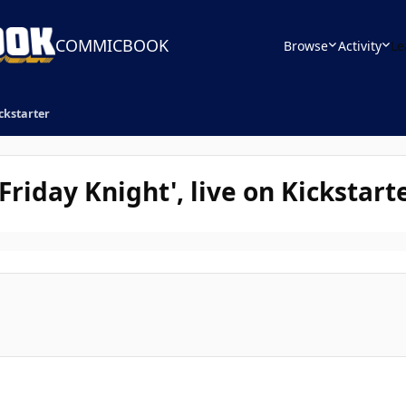
COMMICBOOK
Browse
Activity
Le
ickstarter
 Friday Knight', live on Kickstart