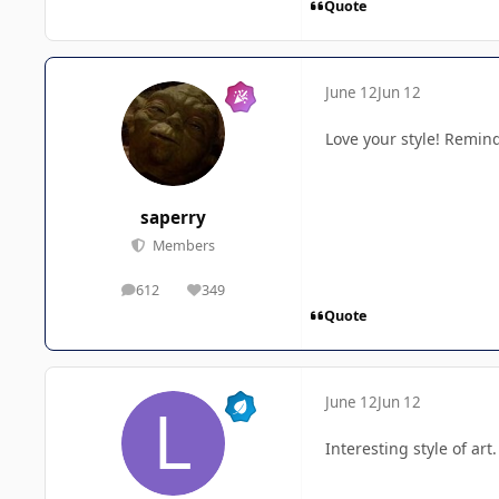
Quote
June 12
Jun 12
Love your style! Remind
saperry
Members
612
349
posts
Reputation
Quote
June 12
Jun 12
Interesting style of art