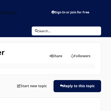
aderboard
Sign In or Join for Free
Search...
er
Share
Followers
Start new topic
Reply to this topic