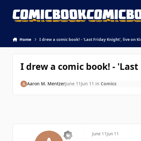
Skip to content
Home
I drew a comic book! - 'Last Friday Knight', live on K
I drew a comic book! - 'Last
Aaron M. Mentzer
June 11
Jun 11
in
Comics
June 11
Jun 11