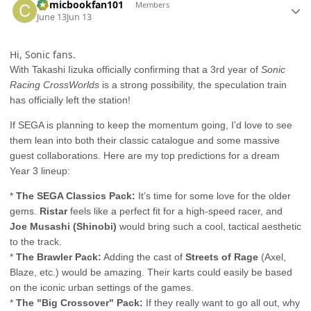
Comicbookfan101
Members
June 13
Jun 13
Hi, Sonic fans.
With Takashi Iizuka officially confirming that a 3rd year of
Sonic
Racing CrossWorlds
is a strong possibility, the speculation train
has officially left the station!
If SEGA is planning to keep the momentum going, I’d love to see
them lean into both their classic catalogue and some massive
guest collaborations. Here are my top predictions for a dream
Year 3 lineup:
*
The SEGA Classics Pack:
It’s time for some love for the older
gems.
Ristar
feels like a perfect fit for a high-speed racer, and
Joe Musashi (Shinobi)
would bring such a cool, tactical aesthetic
to the track.
*
The Brawler Pack:
Adding the cast of
Streets of Rage
(Axel,
Blaze, etc.) would be amazing. Their karts could easily be based
on the iconic urban settings of the games.
*
The "Big Crossover" Pack:
If they really want to go all out, why