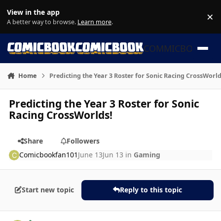
Skip to content
View in the app
×
Di
A better way to browse.
Learn more
.
COMMICBOOK
Home
Predicting the Year 3 Roster for Sonic Racing CrossWorld
Predicting the Year 3 Roster for Sonic
Racing CrossWorlds!
Share
Followers
Comicbookfan101
June 13
Jun 13
in
Gaming
Start new topic
Reply to this topic
Author stats