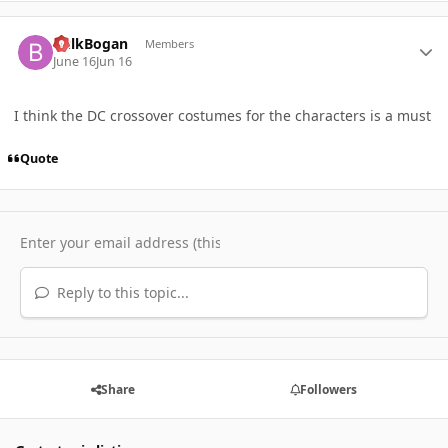
Author stats
BulkBogan
Members
June 16
Jun 16
I think the DC crossover costumes for the characters is a must
Quote
Reply to this topic...
Share
Followers