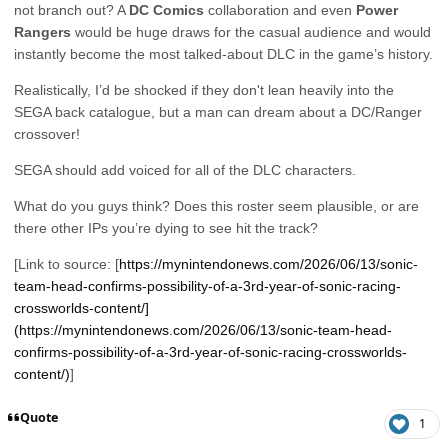
not branch out? A
DC Comics
collaboration and even
Power
Rangers
would be huge draws for the casual audience and would
instantly become the most talked-about DLC in the game’s history.
Realistically, I’d be shocked if they don't lean heavily into the
SEGA back catalogue, but a man can dream about a DC/Ranger
crossover!
SEGA should add voiced for all of the DLC characters.
What do you guys think? Does this roster seem plausible, or are
there other IPs you’re dying to see hit the track?
[Link to source: [
https://mynintendonews.com/2026/06/13/sonic-
team-head-confirms-possibility-of-a-3rd-year-of-sonic-racing-
crossworlds-content/]
(https://mynintendonews.com/2026/06/13/sonic-team-head-
confirms-possibility-of-a-3rd-year-of-sonic-racing-crossworlds-
content/)
]
Quote
1