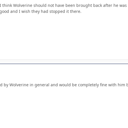
I think Wolverine should not have been brought back after he was k
 good and I wish they had stopped it there.
d by Wolverine in general and would be completely fine with him be