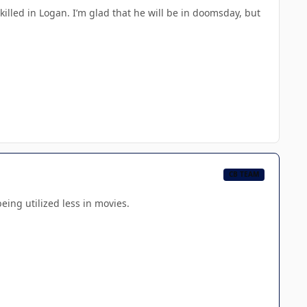
illed in Logan. I’m glad that he will be in doomsday, but
CB TEAM
ing utilized less in movies.