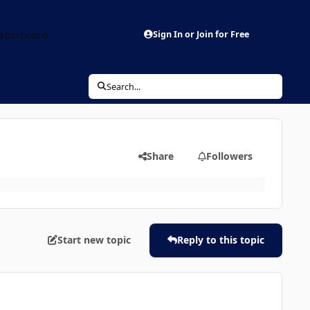
aderboard
Sign In or Join for Free
Search...
Share
Followers
Start new topic
Reply to this topic