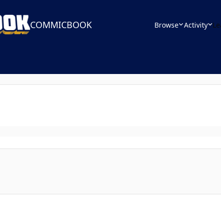
COMMICBOOK
Browse
Activity
Le