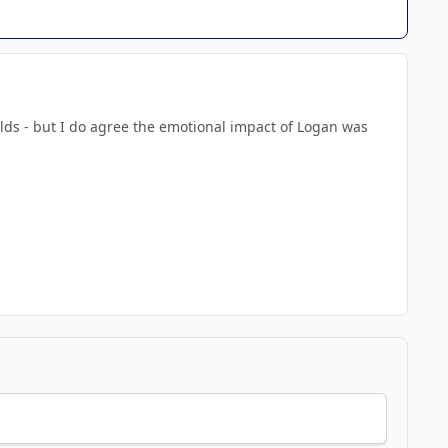
nolds - but I do agree the emotional impact of Logan was