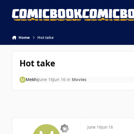
Skip to content
Home
Hot take
Hot take
Mekhi
June 16
Jun 16
in
Movies
June 16
Jun 16