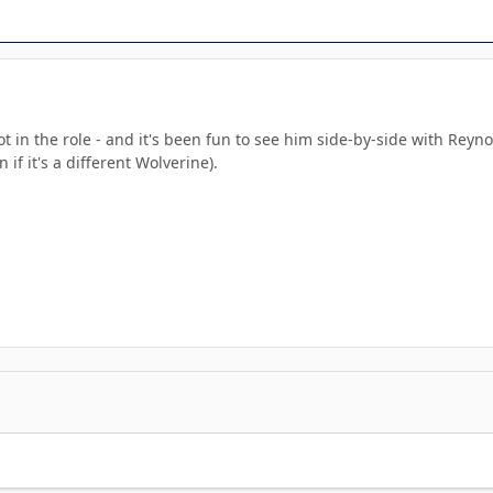
ot in the role - and it's been fun to see him side-by-side with Rey
if it's a different Wolverine).