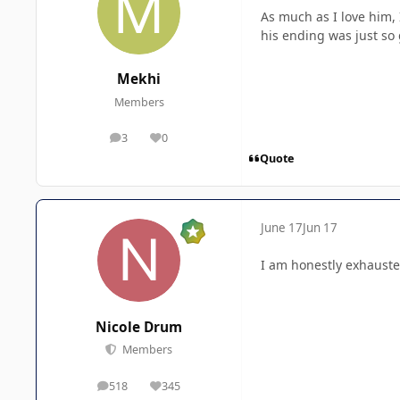
As much as I love him, 
his ending was just so
Mekhi
Members
3
0
posts
Reputation
Quote
June 17
Jun 17
I am honestly exhauste
Nicole Drum
Members
518
345
posts
Reputation