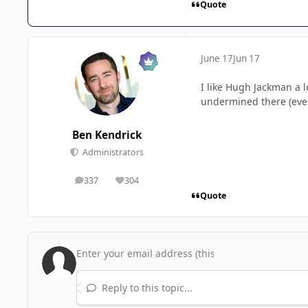
Quote
June 17
Jun 17
I like Hugh Jackman a l
undermined there (even 
Ben Kendrick
Administrators
337
304
posts
Reputation
Quote
Reply to this topic...