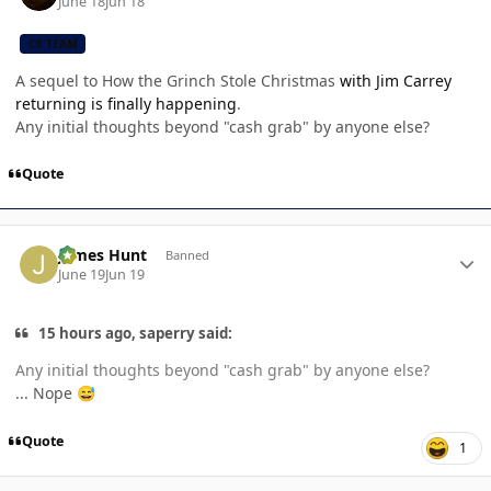
June 18
Jun 18
CB TEAM
A sequel to How the Grinch Stole Christmas
with Jim Carrey
returning is finally happening
.
Any initial thoughts beyond "cash grab" by anyone else?
Quote
Author stats
James Hunt
Banned
June 19
Jun 19
15 hours ago, saperry said:
Any initial thoughts beyond "cash grab" by anyone else?
... Nope
😅
Quote
1