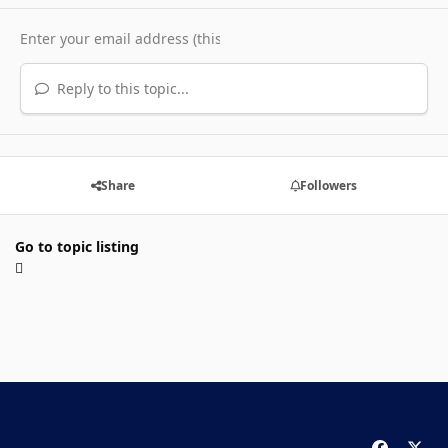
Reply to this topic...
Share
Followers
Go to topic listing
f
x