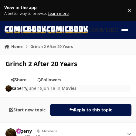
Skip to content
View in the app
×
Di
A better way to browse.
Learn more
.
COMMICBOOK
Home
Grinch 2 After 20 Years
Grinch 2 After 20 Years
Share
Followers
saperry
June 18
Jun 18
in
Movies
Start new topic
Reply to this topic
Author stats
saperry
Members