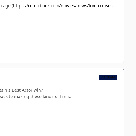
otage (
https://comicbook.com/movies/news/tom-cruises-
CB TEAM
et his Best Actor win?
back to making these kinds of films.