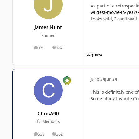
As part of a retrospect
wildest-movie-in-year
Looks wild, I can't wait
James Hunt
Banned
379
187
posts
Reputation
Quote
June 24
Jun 24
This is definitely one 
Some of my favorite Cru
ChrisA90
Members
538
362
posts
Reputation