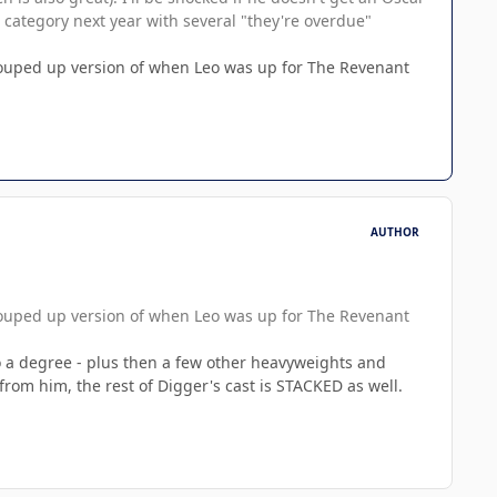
ed category next year with several "they're overdue"
 souped up version of when Leo was up for The Revenant
AUTHOR
 souped up version of when Leo was up for The Revenant
 to a degree - plus then a few other heavyweights and
e from him, the rest of Digger's cast is STACKED as well.