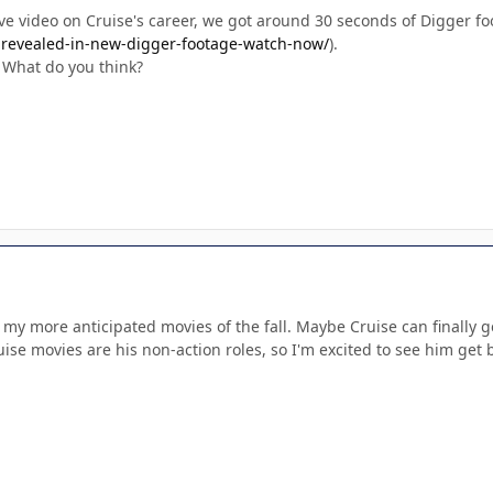
ive video on Cruise's career, we got around 30 seconds of Digger fo
s-revealed-in-new-digger-footage-watch-now/
).
. What do you think?
of my more anticipated movies of the fall. Maybe Cruise can finally g
ise movies are his non-action roles, so I'm excited to see him get 