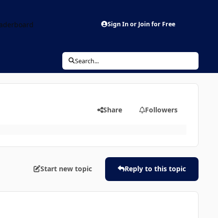
aderboard
Sign In or Join for Free
Search...
Share
Followers
Start new topic
Reply to this topic