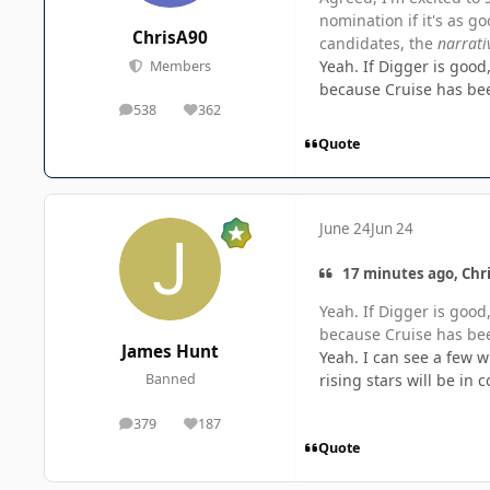
nomination if it's as g
ChrisA90
candidates, the
narrati
Yeah. If Digger is goo
Members
because Cruise has been
538
362
posts
Reputation
Quote
June 24
Jun 24
17 minutes ago, Chri
Yeah. If Digger is goo
because Cruise has been
James Hunt
Yeah. I can see a few w
rising stars will be in 
Banned
379
187
posts
Reputation
Quote