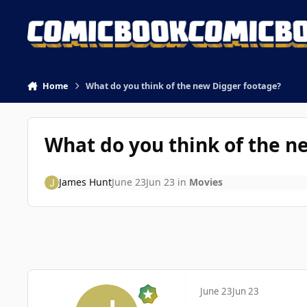
Skip to content
Home
What do you think of the new Digger footage?
What do you think of the n
James Hunt
June 23
Jun 23
in
Movies
June 23
Jun 23