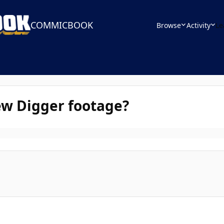
COMMICBOOK
Browse
Activity
Le
ew Digger footage?