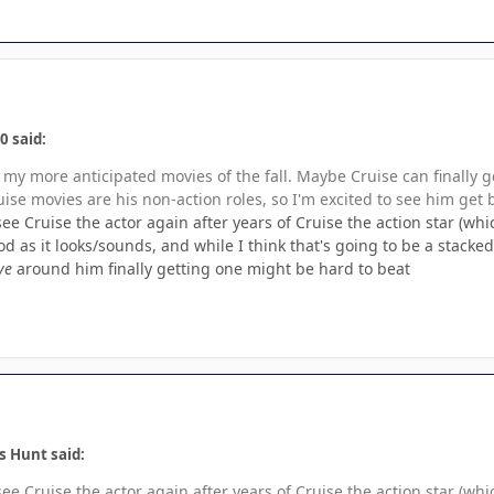
0 said:
of my more anticipated movies of the fall. Maybe Cruise can finally g
ise movies are his non-action roles, so I'm excited to see him get 
ee Cruise the actor again after years of Cruise the action star (whic
ood as it looks/sounds, and while I think that's going to be a stack
ve
around him finally getting one might be hard to beat
s Hunt said:
ee Cruise the actor again after years of Cruise the action star (whic