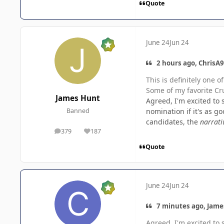
Quote
June 24
Jun 24
2 hours ago, ChrisA9
This is definitely one 
Some of my favorite Cru
James Hunt
Agreed, I'm excited to s
nomination if it's as g
Banned
candidates, the
narrati
379
187
posts
Reputation
Quote
June 24
Jun 24
7 minutes ago, Jame
Agreed, I'm excited to s