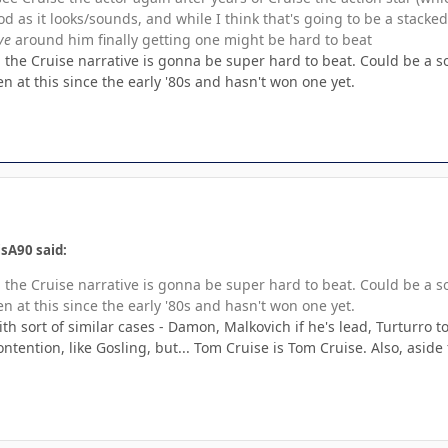
ood as it looks/sounds, and while I think that's going to be a stack
ve
around him finally getting one might be hard to beat
d, the Cruise narrative is gonna be super hard to beat. Could be a
 at this since the early '80s and hasn't won one yet.
sA90 said:
d, the Cruise narrative is gonna be super hard to beat. Could be a
 at this since the early '80s and hasn't won one yet.
ith sort of similar cases - Damon, Malkovich if he's lead, Turturro
contention, like Gosling, but... Tom Cruise is Tom Cruise. Also, asid