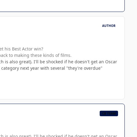
AUTHOR
et his Best Actor win?
back to making these kinds of films.
h is also great). I'll be shocked if he doesn't get an Oscar
ed category next year with several "they're overdue"
CB TEAM
h is also great). I'll be shocked if he doesn't get an Oscar