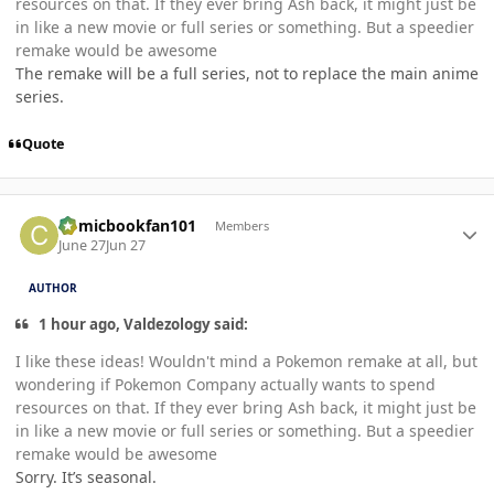
resources on that. If they ever bring Ash back, it might just be
in like a new movie or full series or something. But a speedier
remake would be awesome
The remake will be a full series, not to replace the main anime
series.
Quote
Author stats
Comicbookfan101
Members
June 27
Jun 27
AUTHOR
1 hour ago, Valdezology said:
I like these ideas! Wouldn't mind a Pokemon remake at all, but
wondering if Pokemon Company actually wants to spend
resources on that. If they ever bring Ash back, it might just be
in like a new movie or full series or something. But a speedier
remake would be awesome
Sorry. It’s seasonal.