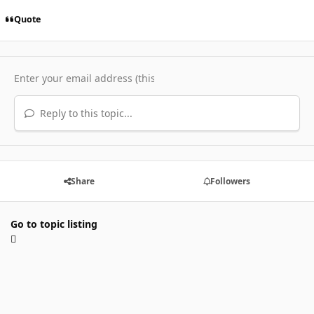
Quote
Reply to this topic...
Share
Followers
Go to topic listing