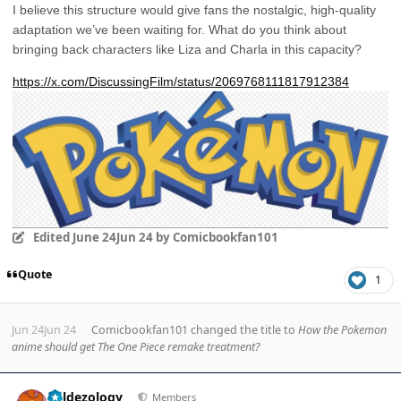
I believe this structure would give fans the nostalgic, high-quality
adaptation we’ve been waiting for. What do you think about
bringing back characters like Liza and Charla in this capacity?
https://x.com/DiscussingFilm/status/2069768111817912384
Edited
June 24
Jun 24
by Comicbookfan101
Quote
1
Jun 24
Jun 24
Comicbookfan101
changed the title to
How the Pokemon
anime should get The One Piece remake treatment?
Author stats
Valdezology
Members