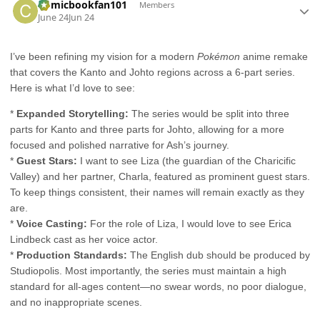
Comicbookfan101
Members
June 24
Jun 24
I’ve been refining my vision for a modern
Pokémon
anime remake
that covers the Kanto and Johto regions across a 6-part series.
Here is what I’d love to see:
*
Expanded Storytelling:
The series would be split into three
parts for Kanto and three parts for Johto, allowing for a more
focused and polished narrative for Ash’s journey.
*
Guest Stars:
I want to see Liza (the guardian of the Charicific
Valley) and her partner, Charla, featured as prominent guest stars.
To keep things consistent, their names will remain exactly as they
are.
*
Voice Casting:
For the role of Liza, I would love to see Erica
Lindbeck cast as her voice actor.
*
Production Standards:
The English dub should be produced by
Studiopolis. Most importantly, the series must maintain a high
standard for all-ages content—no swear words, no poor dialogue,
and no inappropriate scenes.