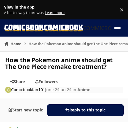
Skip to content
View in the app
×
Di
A better way to browse.
Learn more
.
COMMICBOOK
Home
How the Pokemon anime should get The One Piece rema
How the Pokemon anime should get
The One Piece remake treatment?
Share
Followers
Comicbookfan101
June 24
Jun 24
in
Anime
Start new topic
Reply to this topic
Author stats