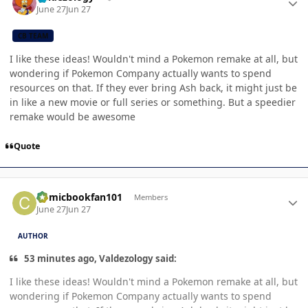
June 27
Jun 27
CB TEAM
I like these ideas! Wouldn't mind a Pokemon remake at all, but
wondering if Pokemon Company actually wants to spend
resources on that. If they ever bring Ash back, it might just be
in like a new movie or full series or something. But a speedier
remake would be awesome
Quote
Author stats
Comicbookfan101
Members
June 27
Jun 27
AUTHOR
53 minutes ago, Valdezology said:
I like these ideas! Wouldn't mind a Pokemon remake at all, but
wondering if Pokemon Company actually wants to spend