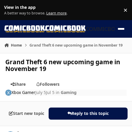
Skip to content
View in the app
×
Di
A better way to browse.
Learn more
.
COMMICBOOK
Home
Grand Theft 6 new upcoming game in November 19
Grand Theft 6 new upcoming game in
November 19
Share
Followers
Xbox Gamer
July 5
Jul 5
in
Gaming
Start new topic
Reply to this topic
Author stats