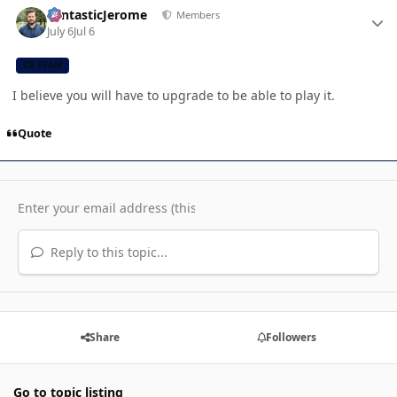
FantasticJerome
Members
July 6
Jul 6
CB TEAM
I believe you will have to upgrade to be able to play it.
Quote
Reply to this topic...
Share
Followers
Go to topic listing