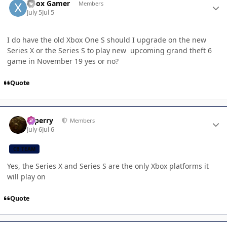
Xbox Gamer
Members
July 5
Jul 5
I do have the old Xbox One S should I upgrade on the new
Series X or the Series S to play new upcoming grand theft 6
game in November 19 yes or no?
Quote
Author stats
saperry
Members
July 6
Jul 6
CB TEAM
Yes, the Series X and Series S are the only Xbox platforms it
will play on
Quote
Author stats